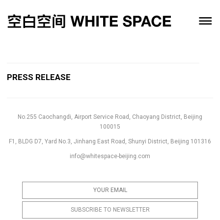
PRESS RELEASE
No.255 Caochangdi, Airport Service Road, Chaoyang District, Beijing
100015
F1, BLDG D7, Yard No.3, Jinhang East Road, Shunyi District, Beijing 101316
info@whitespace-beijing.com