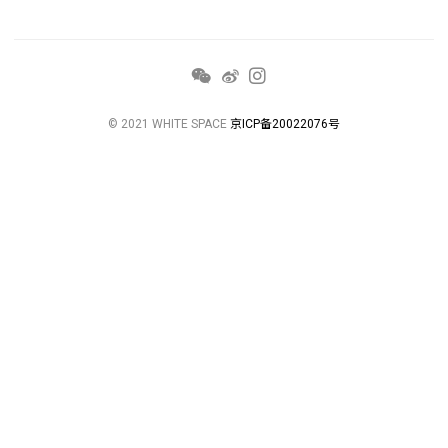
© 2021 WHITE SPACE
京ICP备20022076号