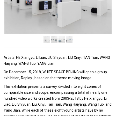
Artists: HE Xiangyu, LI Liao, LIU Shiyuan, LIU Xinyi, TAN Tian, WANG
Haiyang, WANG Tuo, YANG Jian
On December 15, 2018, WHITE SPACE BEIJING will open a group
exhibition, Replay , based on the theme moving image.
This exhibition presents a survey, divided into eight zones of
comparable size and scope, encompassing a total of nearly one
hundred video works created from 2003-2018 by He Xiangyu, Li
Liao, Liu Shiyuan, Liu Xinyi, Tan Tian, Wang Haiyang, Wang Tuo, and
Yang Jian. While each of these eight young artists have by no