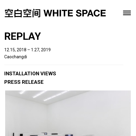
REPLAY
12.15, 2018 – 1.27, 2019
Caochangdi
INSTALLATION VIEWS
PRESS RELEASE