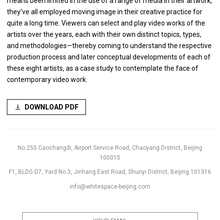
means been limited in the use of a range of media in their artwork,
they’ve all employed moving image in their creative practice for
quite a long time. Viewers can select and play video works of the
artists over the years, each with their own distinct topics, types,
and methodologies—thereby coming to understand the respective
production process and later conceptual developments of each of
these eight artists, as a case study to contemplate the face of
contemporary video work.
DOWNLOAD PDF
No.255 Caochangdi, Airport Service Road, Chaoyang District, Beijing
100015
F1, BLDG D7, Yard No.3, Jinhang East Road, Shunyi District, Beijing 101316
info@whitespace-beijing.com