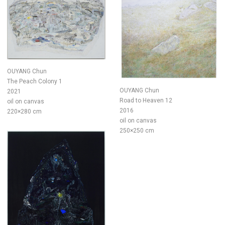
OUYANG Chun
The Peach Colony 1
OUYANG Chun
2021
Road to Heaven 12
oil on canvas
2016
220×280 cm
oil on canvas
250×250 cm