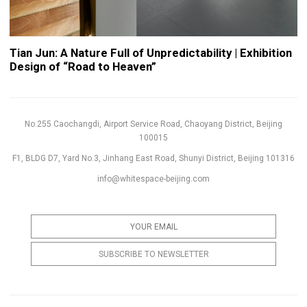
Tian Jun: A Nature Full of Unpredictability | Exhibition
Design of “Road to Heaven”
No.255 Caochangdi, Airport Service Road, Chaoyang District, Beijing
100015
F1, BLDG D7, Yard No.3, Jinhang East Road, Shunyi District, Beijing 101316
info@whitespace-beijing.com