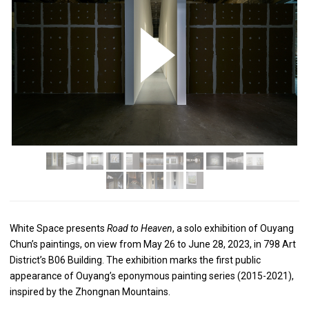
White Space presents
Road to Heaven
, a solo exhibition of Ouyang
Chun’s paintings, on view from May 26 to June 28, 2023, in 798 Art
District’s B06 Building. The exhibition marks the first public
appearance of Ouyang’s eponymous painting series (2015-2021),
inspired by the Zhongnan Mountains.