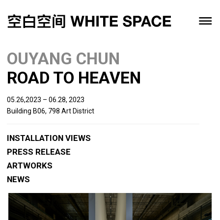
OUYANG CHUN
ROAD TO HEAVEN
05.26,2023 – 06.28, 2023
Building B06, 798 Art District
INSTALLATION VIEWS
PRESS RELEASE
ARTWORKS
NEWS