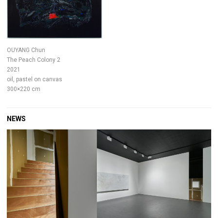
OUYANG Chun
The Peach Colony 2
2021
oil, pastel on canvas
300×220 cm
NEWS