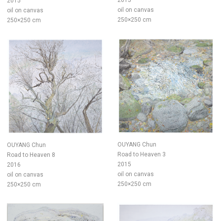
2015
2015
oil on canvas
oil on canvas
250×250 cm
250×250 cm
OUYANG Chun
OUYANG Chun
Road to Heaven 3
Road to Heaven 8
2015
2016
oil on canvas
oil on canvas
250×250 cm
250×250 cm