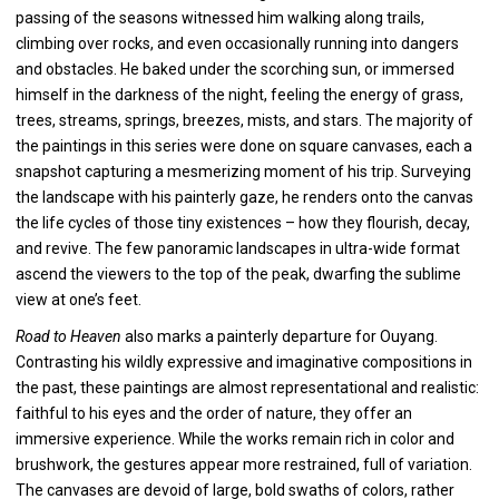
passing of the seasons witnessed him walking along trails,
climbing over rocks, and even occasionally running into dangers
and obstacles. He baked under the scorching sun, or immersed
himself in the darkness of the night, feeling the energy of grass,
trees, streams, springs, breezes, mists, and stars. The majority of
the paintings in this series were done on square canvases, each a
snapshot capturing a mesmerizing moment of his trip. Surveying
the landscape with his painterly gaze, he renders onto the canvas
the life cycles of those tiny existences – how they flourish, decay,
and revive. The few panoramic landscapes in ultra-wide format
ascend the viewers to the top of the peak, dwarfing the sublime
view at one’s feet.
Road to Heaven
also marks a painterly departure for Ouyang.
Contrasting his wildly expressive and imaginative compositions in
the past, these paintings are almost representational and realistic:
faithful to his eyes and the order of nature, they offer an
immersive experience. While the works remain rich in color and
brushwork, the gestures appear more restrained, full of variation.
The canvases are devoid of large, bold swaths of colors, rather