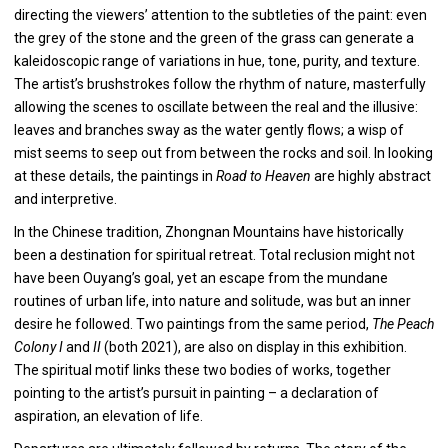
directing the viewers’ attention to the subtleties of the paint: even
the grey of the stone and the green of the grass can generate a
kaleidoscopic range of variations in hue, tone, purity, and texture.
The artist’s brushstrokes follow the rhythm of nature, masterfully
allowing the scenes to oscillate between the real and the illusive:
leaves and branches sway as the water gently flows; a wisp of
mist seems to seep out from between the rocks and soil. In looking
at these details, the paintings in
Road to Heaven
are highly abstract
and interpretive.
In the Chinese tradition, Zhongnan Mountains have historically
been a destination for spiritual retreat. Total reclusion might not
have been Ouyang’s goal, yet an escape from the mundane
routines of urban life, into nature and solitude, was but an inner
desire he followed. Two paintings from the same period,
The Peach
Colony I
and
II
(both 2021), are also on display in this exhibition.
The spiritual motif links these two bodies of works, together
pointing to the artist’s pursuit in painting – a declaration of
aspiration, an elevation of life.