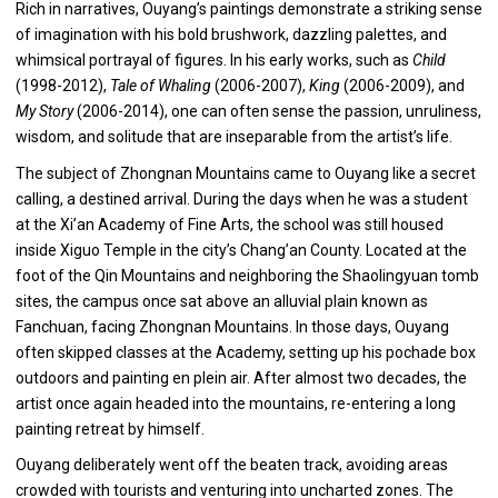
Rich in narratives, Ouyang’s paintings demonstrate a striking sense
of imagination with his bold brushwork, dazzling palettes, and
whimsical portrayal of figures. In his early works, such as
Child
(1998-2012),
Tale of Whaling
(2006-2007),
King
(2006-2009), and
My Story
(2006-2014), one can often sense the passion, unruliness,
wisdom, and solitude that are inseparable from the artist’s life.
The subject of Zhongnan Mountains came to Ouyang like a secret
calling, a destined arrival. During the days when he was a student
at the Xi’an Academy of Fine Arts, the school was still housed
inside Xiguo Temple in the city’s Chang’an County. Located at the
foot of the Qin Mountains and neighboring the Shaolingyuan tomb
sites, the campus once sat above an alluvial plain known as
Fanchuan, facing Zhongnan Mountains. In those days, Ouyang
often skipped classes at the Academy, setting up his pochade box
outdoors and painting en plein air. After almost two decades, the
artist once again headed into the mountains, re-entering a long
painting retreat by himself.
Ouyang deliberately went off the beaten track, avoiding areas
crowded with tourists and venturing into uncharted zones. The