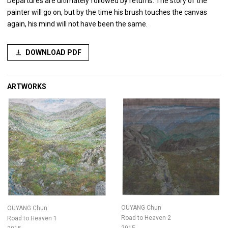
Departures are ultimately followed by returns. The story of the
painter will go on, but by the time his brush touches the canvas
again, his mind will not have been the same.
DOWNLOAD PDF
ARTWORKS
OUYANG Chun
OUYANG Chun
Road to Heaven 2
Road to Heaven 1