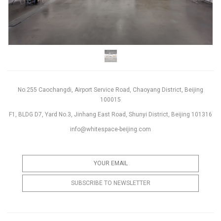
No.255 Caochangdi, Airport Service Road, Chaoyang District, Beijing
100015
F1, BLDG D7, Yard No.3, Jinhang East Road, Shunyi District, Beijing 101316
info@whitespace-beijing.com