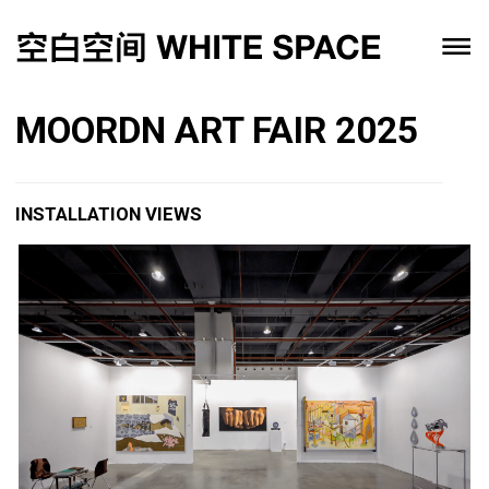
MOORDN ART FAIR 2025
INSTALLATION VIEWS