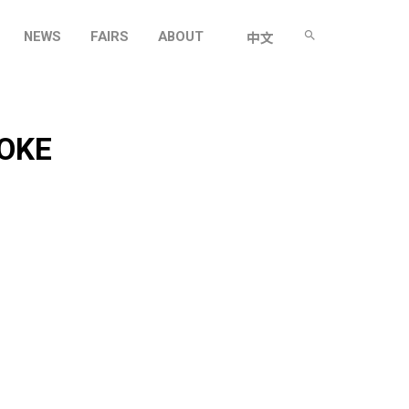
NEWS
FAIRS
ABOUT
中文
OKE