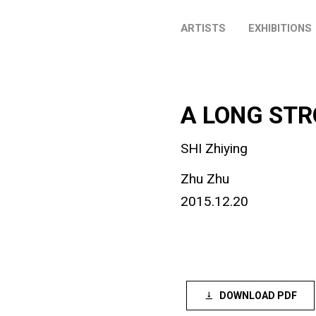
ARTISTS
EXHIBITIONS
A LONG STR
SHI Zhiying
Zhu Zhu
2015.12.20
DOWNLOAD PDF