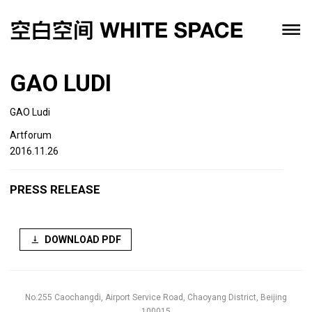
GAO LUDI
GAO Ludi
Artforum
2016.11.26
PRESS RELEASE
DOWNLOAD PDF
No.255 Caochangdi, Airport Service Road, Chaoyang District, Beijing
100015