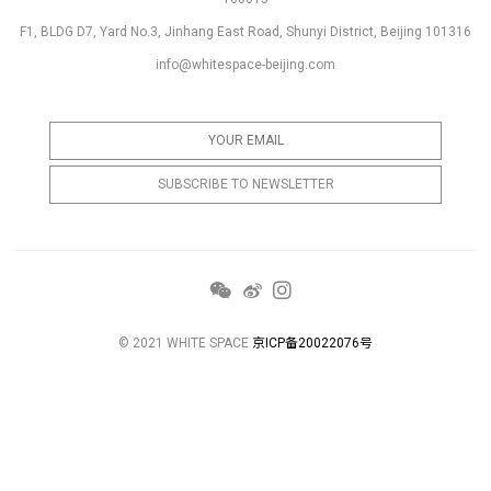
F1, BLDG D7, Yard No.3, Jinhang East Road, Shunyi District, Beijing 101316
info@whitespace-beijing.com
© 2021 WHITE SPACE
京ICP备20022076号