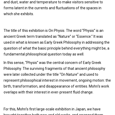
and dust, water and temperature to make visitors sensitive to
forms latent in the currents and fluctuations of the spaces in
which she exhibits.
The title of this exhibition is On Physis. The word “Physis” is an
ancient Greek term translated as “Nature” or “Essence.” It was
used in what is known as Early Greek Philosophy in addressing the
question of what the basic principle behind everything might be, a
fundamental philosophical question today as well.
In this sense, “Physis” was the central concern of Early Greek
Philosophy. The surviving fragments of that ancient philosophy
were later collected under the title “On Nature” and used to
represent philosophical interest in movement, ongoing motion: the
birth, transformation, and disappearance of entities. Mohri’s work
overlaps with their interest in ever-present fluid change.
For this, Mohri’s first large-scale exhibition in Japan, we have
brought together both new and old works, and arranged them