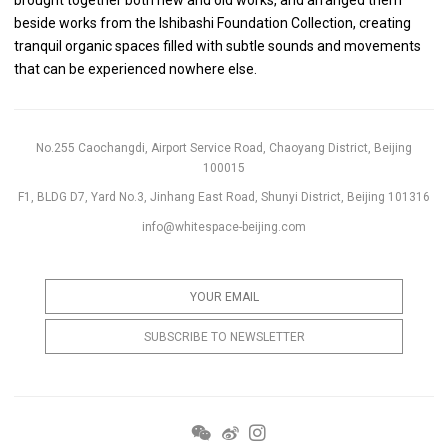
beside works from the Ishibashi Foundation Collection, creating
tranquil organic spaces filled with subtle sounds and movements
that can be experienced nowhere else.
No.255 Caochangdi, Airport Service Road, Chaoyang District, Beijing
100015
F1, BLDG D7, Yard No.3, Jinhang East Road, Shunyi District, Beijing 101316
info@whitespace-beijing.com