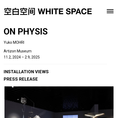
ON PHYSIS
Yuko MOHRI
Artizon Museum
11.2, 2024 – 2.9, 2025
INSTALLATION VIEWS
PRESS RELEASE