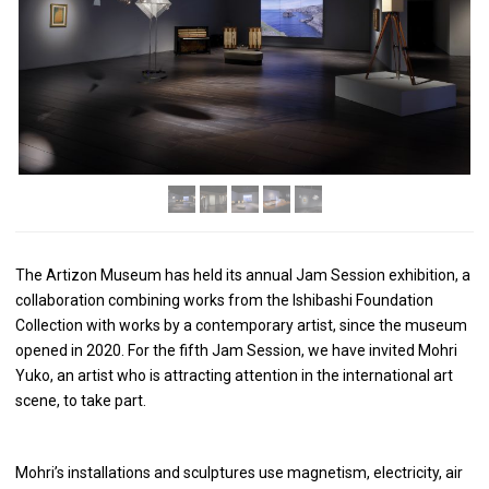
The Artizon Museum has held its annual Jam Session exhibition, a
collaboration combining works from the Ishibashi Foundation
Collection with works by a contemporary artist, since the museum
opened in 2020. For the fifth Jam Session, we have invited Mohri
Yuko, an artist who is attracting attention in the international art
scene, to take part.
Mohri’s installations and sculptures use magnetism, electricity, air