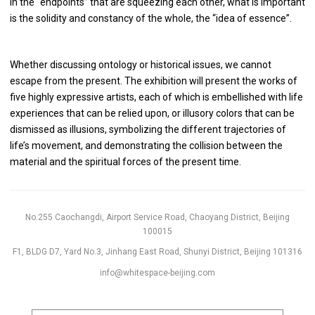
In the “endpoints” that are squeezing each other, what is important
is the solidity and constancy of the whole, the “idea of essence”.
Whether discussing ontology or historical issues, we cannot
escape from the present. The exhibition will present the works of
five highly expressive artists, each of which is embellished with life
experiences that can be relied upon, or illusory colors that can be
dismissed as illusions, symbolizing the different trajectories of
life’s movement, and demonstrating the collision between the
material and the spiritual forces of the present time.
No.255 Caochangdi, Airport Service Road, Chaoyang District, Beijing
100015
F1, BLDG D7, Yard No.3, Jinhang East Road, Shunyi District, Beijing 101316
info@whitespace-beijing.com