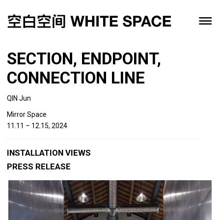
SECTION, ENDPOINT,
CONNECTION LINE
QIN Jun
Mirror Space
11.11 – 12.15, 2024
INSTALLATION VIEWS
PRESS RELEASE