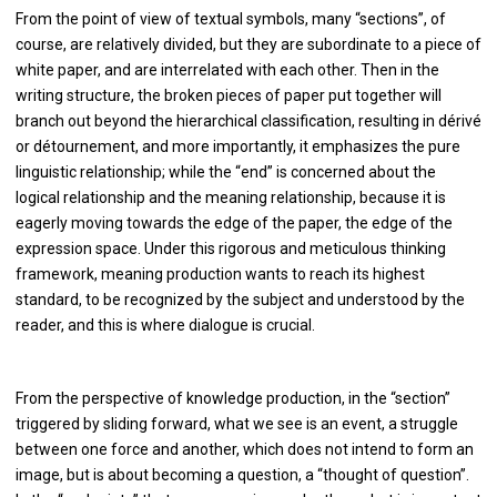
From the point of view of textual symbols, many “sections”, of
course, are relatively divided, but they are subordinate to a piece of
white paper, and are interrelated with each other. Then in the
writing structure, the broken pieces of paper put together will
branch out beyond the hierarchical classification, resulting in dérivé
or détournement, and more importantly, it emphasizes the pure
linguistic relationship; while the “end” is concerned about the
logical relationship and the meaning relationship, because it is
eagerly moving towards the edge of the paper, the edge of the
expression space. Under this rigorous and meticulous thinking
framework, meaning production wants to reach its highest
standard, to be recognized by the subject and understood by the
reader, and this is where dialogue is crucial.
From the perspective of knowledge production, in the “section”
triggered by sliding forward, what we see is an event, a struggle
between one force and another, which does not intend to form an
image, but is about becoming a question, a “thought of question”.