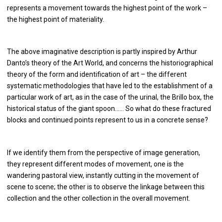
represents a movement towards the highest point of the work –
the highest point of materiality.
The above imaginative description is partly inspired by Arthur
Danto’s theory of the Art World, and concerns the historiographical
theory of the form and identification of art – the different
systematic methodologies that have led to the establishment of a
particular work of art, as in the case of the urinal, the Brillo box, the
historical status of the giant spoon…… So what do these fractured
blocks and continued points represent to us in a concrete sense?
If we identify them from the perspective of image generation,
they represent different modes of movement, one is the
wandering pastoral view, instantly cutting in the movement of
scene to scene; the other is to observe the linkage between this
collection and the other collection in the overall movement.