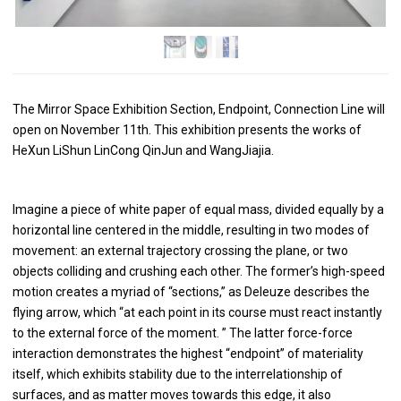
The Mirror Space Exhibition Section, Endpoint, Connection Line will
open on November 11th. This exhibition presents the works of
HeXun LiShun LinCong QinJun and WangJiajia.
Imagine a piece of white paper of equal mass, divided equally by a
horizontal line centered in the middle, resulting in two modes of
movement: an external trajectory crossing the plane, or two
objects colliding and crushing each other. The former’s high-speed
motion creates a myriad of “sections,” as Deleuze describes the
flying arrow, which “at each point in its course must react instantly
to the external force of the moment. ” The latter force-force
interaction demonstrates the highest “endpoint” of materiality
itself, which exhibits stability due to the interrelationship of
surfaces, and as matter moves towards this edge, it also