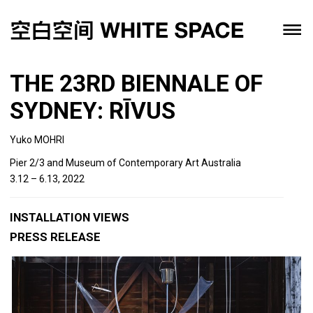
THE 23RD BIENNALE OF
SYDNEY: RĪVUS
Yuko MOHRI
Pier 2/3 and Museum of Contemporary Art Australia
3.12 – 6.13, 2022
INSTALLATION VIEWS
PRESS RELEASE