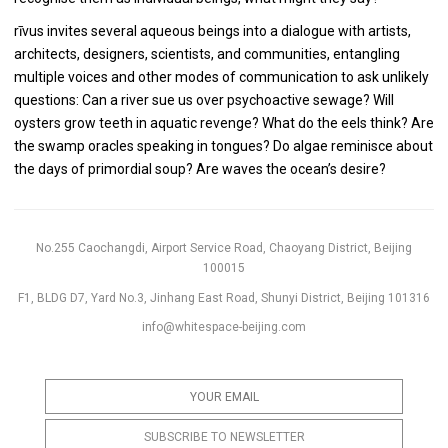
rīvus invites several aqueous beings into a dialogue with artists,
architects, designers, scientists, and communities, entangling
multiple voices and other modes of communication to ask unlikely
questions: Can a river sue us over psychoactive sewage? Will
oysters grow teeth in aquatic revenge? What do the eels think? Are
the swamp oracles speaking in tongues? Do algae reminisce about
the days of primordial soup? Are waves the ocean’s desire?
No.255 Caochangdi, Airport Service Road, Chaoyang District, Beijing
100015
F1, BLDG D7, Yard No.3, Jinhang East Road, Shunyi District, Beijing 101316
info@whitespace-beijing.com