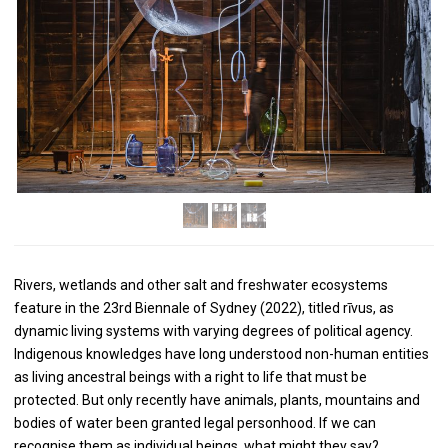
Rivers, wetlands and other salt and freshwater ecosystems
feature in the 23rd Biennale of Sydney (2022), titled rīvus, as
dynamic living systems with varying degrees of political agency.
Indigenous knowledges have long understood non-human entities
as living ancestral beings with a right to life that must be
protected. But only recently have animals, plants, mountains and
bodies of water been granted legal personhood. If we can
recognise them as individual beings, what might they say?