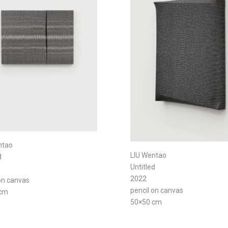
ntao
LIU Wentao
d
Untitled
2022
on canvas
pencil on canvas
 cm
50×50 cm