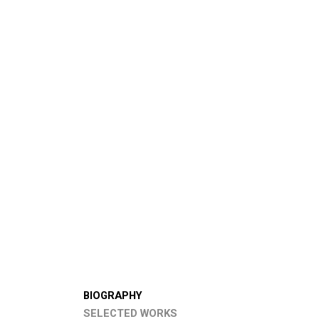
BIOGRAPHY
SELECTED WORKS