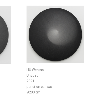
LIU Wentao
Untitled
2021
pencil on canvas
Ø200 cm