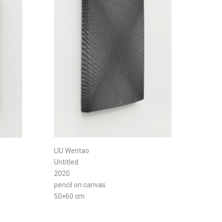
LIU Wentao
Untitled
2020
pencil on canvas
50×60 cm