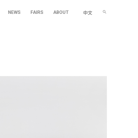
NEWS
FAIRS
ABOUT
中文
O