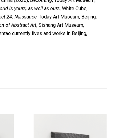
, China (2020);
Becoming
, Today Art Museum,
rld is yours, as well as ours
, White Cube,
ect 24: Naissance
, Today Art Museum, Beijing,
n of Abstract Art
, Sishang Art Museum,
entao currently lives and works in Beijing,