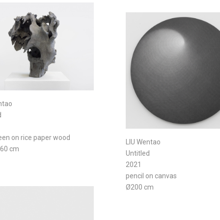
ntao
d
reen on rice paper wood
LIU Wentao
×60 cm
Untitled
2021
pencil on canvas
Ø200 cm