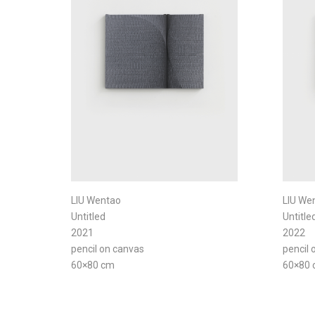
LIU Wentao
LIU We
Untitled
Untitle
2021
2022
pencil on canvas
pencil 
60×80 cm
60×80