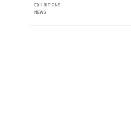
EXHIBITIONS
NEWS