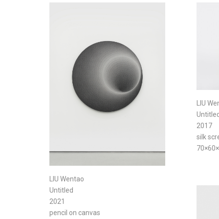
LIU We
Untitle
2017
silk sc
70×60
LIU Wentao
Untitled
2021
pencil on canvas