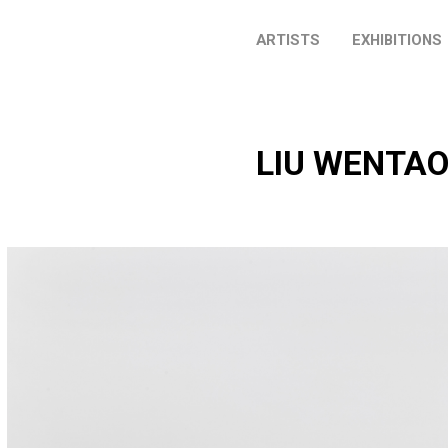
ARTISTS
EXHIBITIONS
LIU WENTA