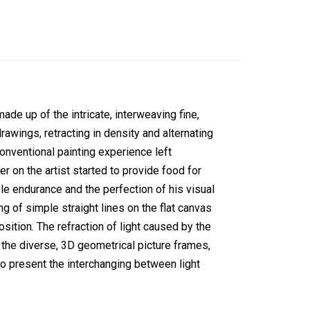
ade up of the intricate, interweaving fine,
drawings, retracting in density and alternating
nconventional painting experience left
r on the artist started to provide food for
ble endurance and the perfection of his visual
ng of simple straight lines on the flat canvas
osition. The refraction of light caused by the
h the diverse, 3D geometrical picture frames,
o present the interchanging between light