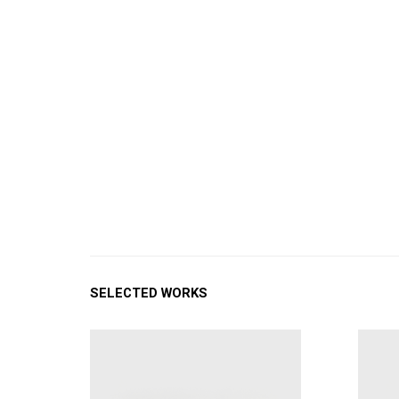
SELECTED WORKS