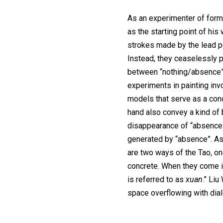
As an experimenter of form
as the starting point of his
strokes made by the lead p
Instead, they ceaselessly p
between “nothing/absence”
experiments in painting in
models that serve as a conc
hand also convey a kind of
disappearance of “absence”
generated by “absence”. As
are two ways of the Tao, one
concrete. When they come i
is referred to as
xuan
.” Li
space overflowing with dial