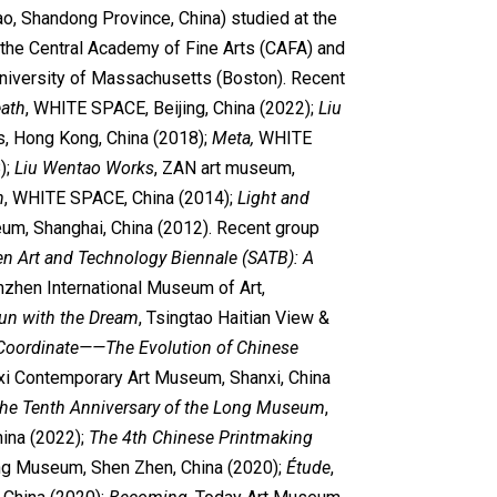
o, Shandong Province, China) studied at the
the Central Academy of Fine Arts (CAFA) and
University of Massachusetts (Boston). Recent
eath
, WHITE SPACE, Beijing, China (2022);
Liu
es, Hong Kong, China (2018);
Meta,
WHITE
);
Liu Wentao Works
, ZAN art museum,
n
, WHITE SPACE, China (2014);
Light and
eum, Shanghai, China (2012). Recent group
n Art and Technology Biennale (SATB): A
nzhen International Museum of Art,
un with the Dream
, Tsingtao Haitian View &
Coordinate
——The Evolution of Chinese
xi Contemporary Art Museum, Shanxi, China
e Tenth Anniversary of the Long Museum
,
ina (2022);
The 4th Chinese Printmaking
ing Museum, Shen Zhen, China (2020);
Étude
,