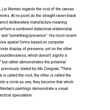
, Liu Wentao regards the void of the canvas
 works. At no point do the straight raven-black
encil deliberately manufacture meaning.
erform a combined dialectical relationship
 and “something/presence”. His most recent
volve spatial forms based on computer
rete display of presence, yet on the other
 boundlessness, which doesn’t signify a
 but rather demonstrates the potential
 previously stated by Mu Zongsan, “There
 is called the void, the other is called the
nto a circle as one, they become that which
u Wentao’s paintings demonstrate a visual
ectical speculation.