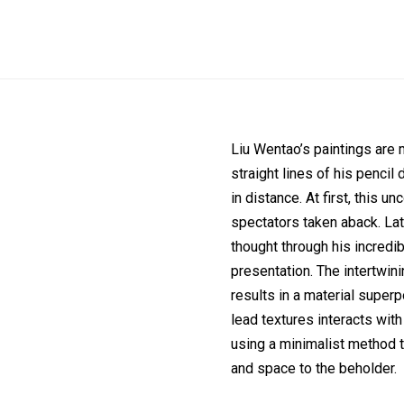
Liu Wentao’s paintings are m
straight lines of his pencil 
in distance. At first, this u
spectators taken aback. Late
thought through his incredi
presentation. The intertwini
results in a material superp
lead textures interacts wit
using a minimalist method t
and space to the beholder.