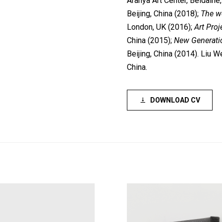
Aranya Art Center, Beidaihe
Beijing, China (2018);
The wo
London, UK (2016);
Art Proj
China (2015);
New Generatio
Beijing, China (2014). Liu W
China.
DOWNLOAD CV