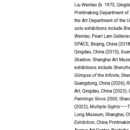
Liu Wentao (b. 1973, Qingda
Printmaking Department of 
the Art Department of the 
solo exhibitions include
Br
Wentao
, Pearl Lam Galleri
SPACE, Beijing, China (2018
Qingdao, China (2015);
Xua
Shadow
, Shanghai Art Mus
exhibitions include
Shenzhe
Glimpse of the Infinite
, She
Guangdong, China (2026);
R
Art, Qingdao, China (2023);
Paintings Since 2000
, Shan
(2022);
Multiple Sights
——Th
Long Museum, Shanghai, Ch
Exhibition
, China Printmak