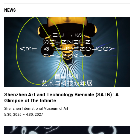
NEWS
Shenzhen Art and Technology Biennale (SATB) : A
Glimpse of the Infinite
Shenzhen International Museum of Art
5.30, 2026 – 4.30, 2027