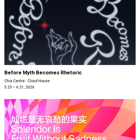
Before Myth Becomes Rhetoric
Choi Centre · Cloud House
5.23 – 6.21, 2026