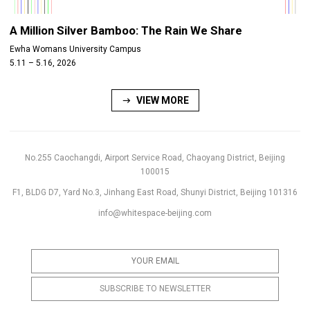
A Million Silver Bamboo: The Rain We Share
Ewha Womans University Campus
5.11 – 5.16, 2026
VIEW MORE
No.255 Caochangdi, Airport Service Road, Chaoyang District, Beijing
100015
F1, BLDG D7, Yard No.3, Jinhang East Road, Shunyi District, Beijing 101316
info@whitespace-beijing.com