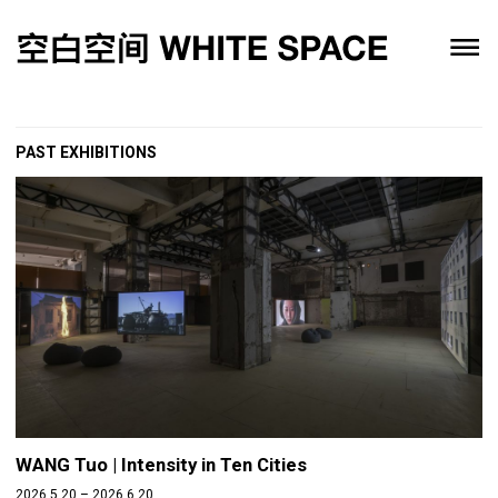
PAST EXHIBITIONS
WANG Tuo | Intensity in Ten Cities
2026.5.20 – 2026.6.20