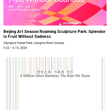
Beijing Art Season Roaming Sculpture Park: Splendor
Is Fruit Without Sadness
Olympics Forest Park, Liangma River Cruises
5.22 – 6.15, 2026