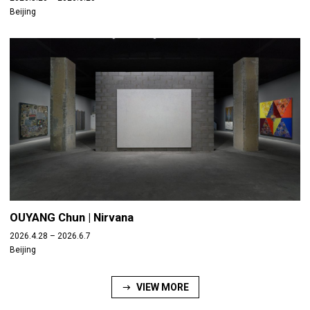
Beijing
OUYANG Chun | Nirvana
2026.4.28 – 2026.6.7
Beijing
VIEW MORE