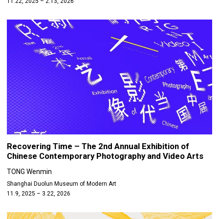
11.22, 2025 – 2.13, 2026
Recovering Time – The 2nd Annual Exhibition of
Chinese Contemporary Photography and Video Arts
TONG Wenmin
Shanghai Duolun Museum of Modern Art
11.9, 2025 – 3.22, 2026