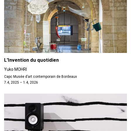
L’Invention du quotidien
Yuko MOHRI
Capc Musée d’art contemporain de Bordeaux
7.4, 2025 – 1.4, 2026