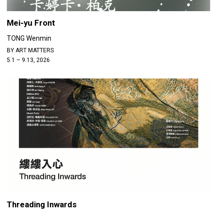
Mei-yu Front
TONG Wenmin
BY ART MATTERS
5.1 – 9.13, 2026
Threading Inwards