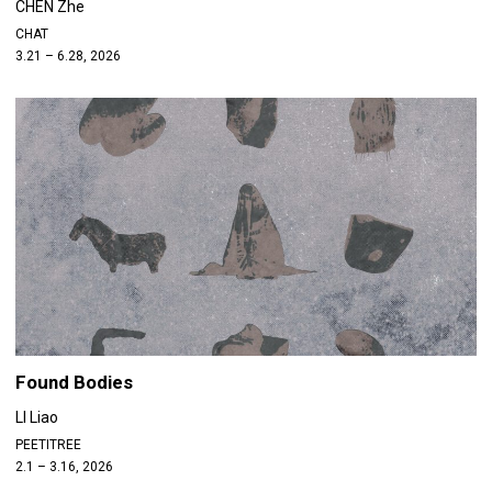
CHEN Zhe
CHAT
3.21 – 6.28, 2026
Found Bodies
LI Liao
PEETITREE
2.1 – 3.16, 2026