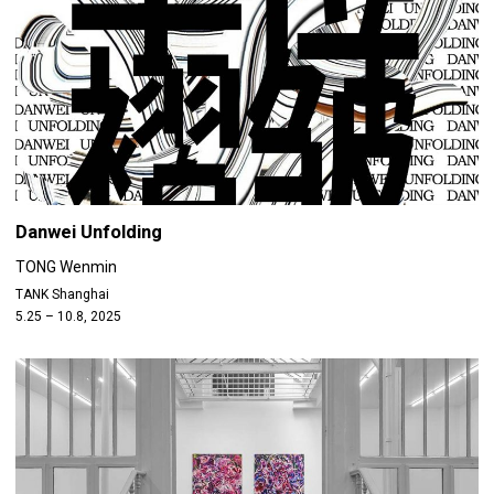
Danwei Unfolding
TONG Wenmin
TANK Shanghai
5.25 – 10.8, 2025