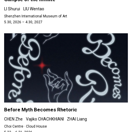
LI Shurui
LIU Wentao
Shenzhen International Museum of Art
5.30, 2026 – 4.30, 2027
Before Myth Becomes Rhetoric
CHEN Zhe
Vajiko CHACHKHIANI
ZHAI Liang
Choi Centre · Cloud House