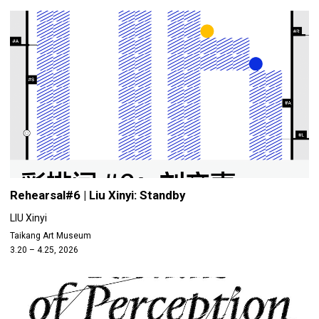
Rehearsal#6 | Liu Xinyi: Standby
LIU Xinyi
Taikang Art Museum
3.20 – 4.25, 2026