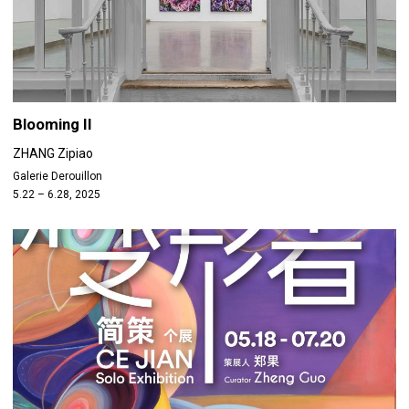
Blooming II
ZHANG Zipiao
Galerie Derouillon
5.22 – 6.28, 2025