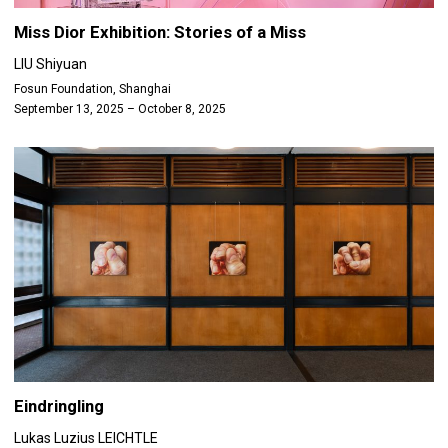
Miss Dior Exhibition: Stories of a Miss
LIU Shiyuan
Fosun Foundation, Shanghai
September 13, 2025 – October 8, 2025
Eindringling
Lukas Luzius LEICHTLE