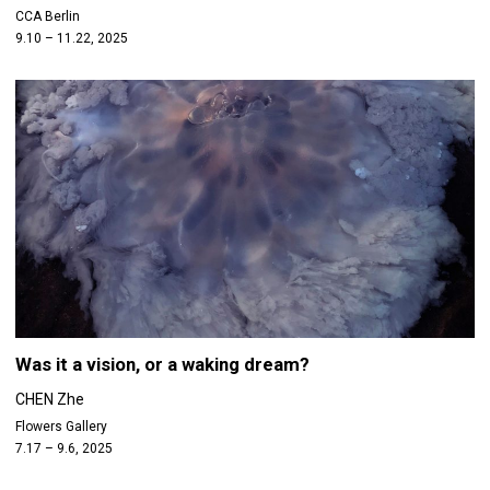
CCA Berlin
9.10 – 11.22, 2025
Was it a vision, or a waking dream?
CHEN Zhe
Flowers Gallery
7.17 – 9.6, 2025