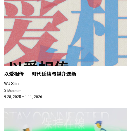
以爱相传——时代延续与媒介迭新
WU Silin
X Museum
9.28, 2025 – 1.11, 2026