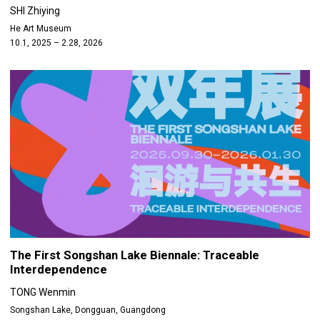
SHI Zhiying
He Art Museum
10.1, 2025 – 2.28, 2026
The First Songshan Lake Biennale: Traceable
Interdependence
TONG Wenmin
Songshan Lake, Dongguan, Guangdong