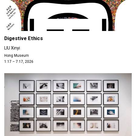
Digestive Ethics
LIU Xinyi
Hong Museum
1.17 – 7.17, 2026