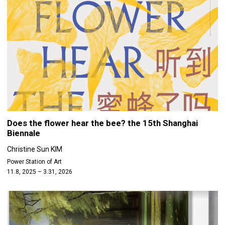
Does the flower hear the bee? the 15th Shanghai
Biennale
Christine Sun KIM
Power Station of Art
11.8, 2025 – 3.31, 2026