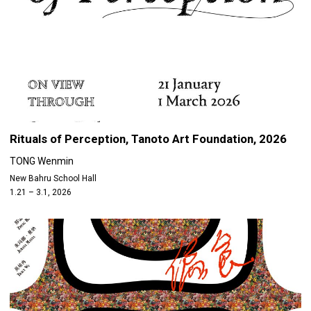
Rituals of Perception, Tanoto Art Foundation, 2026
TONG Wenmin
New Bahru School Hall
1.21 – 3.1, 2026