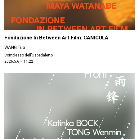
Fondazione In Between Art Film: CANICULA
WANG Tuo
Complesso dell’Ospedaletto
2026.5.6 – 11.22