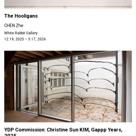
The Hooligans
CHEN Zhe
White Rabbit Gallery
12.19, 2025 – 5.17, 2026
YDP Commission: Christine Sun KIM, Gappp Years,
2025