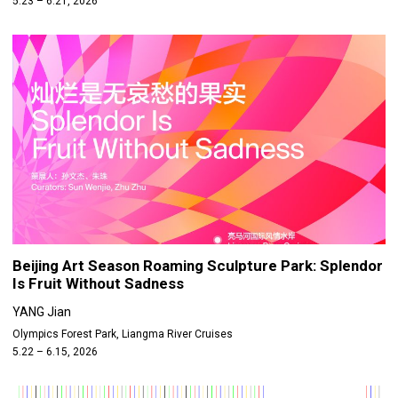
5.23 – 6.21, 2026
Beijing Art Season Roaming Sculpture Park: Splendor
Is Fruit Without Sadness
YANG Jian
Olympics Forest Park, Liangma River Cruises
5.22 – 6.15, 2026