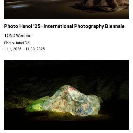
Photo Hanoi ’25–International Photography Biennale
TONG Wenmin
Photo Hanoi ’25
11.1, 2025 – 11.30, 2025