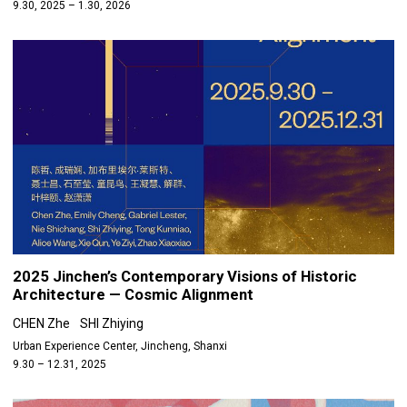
9.30, 2025 – 1.30, 2026
2025 Jinchen’s Contemporary Visions of Historic
Architecture — Cosmic Alignment
CHEN Zhe
SHI Zhiying
Urban Experience Center, Jincheng, Shanxi
9.30 – 12.31, 2025