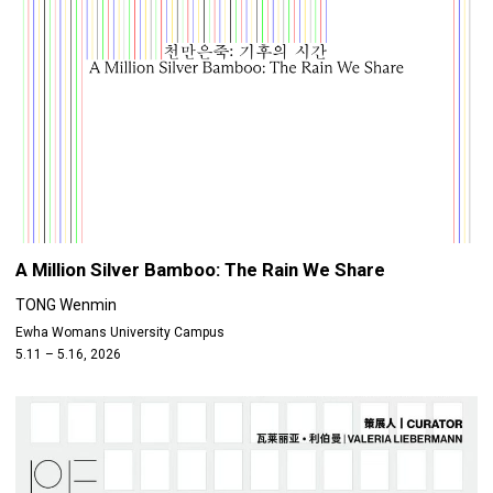
A Million Silver Bamboo: The Rain We Share
TONG Wenmin
Ewha Womans University Campus
5.11 – 5.16, 2026