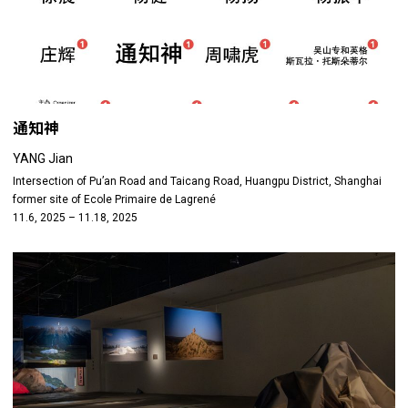
通知神
YANG Jian
Intersection of Pu’an Road and Taicang Road, Huangpu District, Shanghai
former site of Ecole Primaire de Lagrené
11.6, 2025 – 11.18, 2025