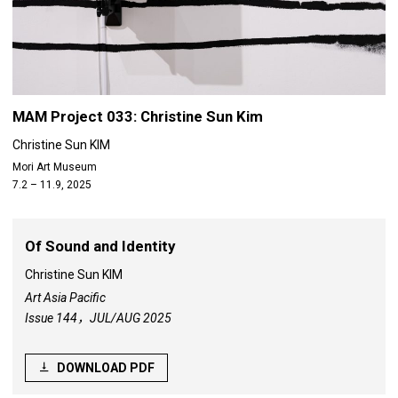
MAM Project 033: Christine Sun Kim
Christine Sun KIM
Mori Art Museum
7.2 – 11.9, 2025
Of Sound and Identity
Christine Sun KIM
Art Asia Pacific
Issue 144，JUL/AUG 2025
DOWNLOAD PDF