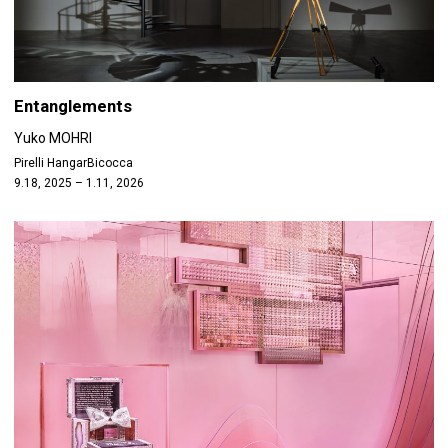
Entanglements
Yuko MOHRI
Pirelli HangarBicocca
9.18, 2025 – 1.11, 2026