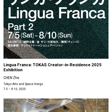
Lingua Franca: TOKAS Creator-in-Residence 2025
Exhibition
CHEN Zhe
Tokyo Arts and Space Hongo
7.5 – 8.10, 2025