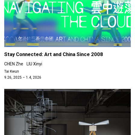
Stay Connected: Art and China Since 2008
CHEN Zhe
LIU Xinyi
Tai Kwun
9.26, 2025 – 1.4, 2026