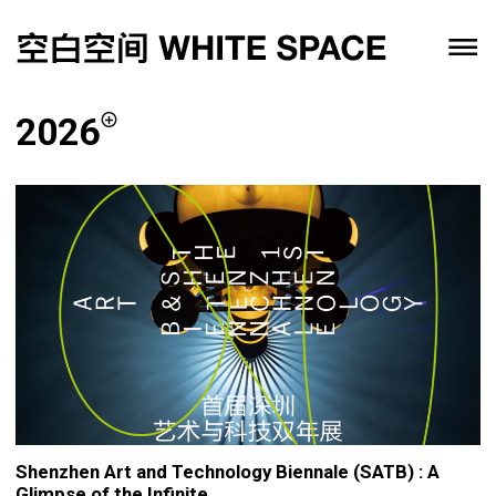
2026
Shenzhen Art and Technology Biennale (SATB) : A
Glimpse of the Infinite