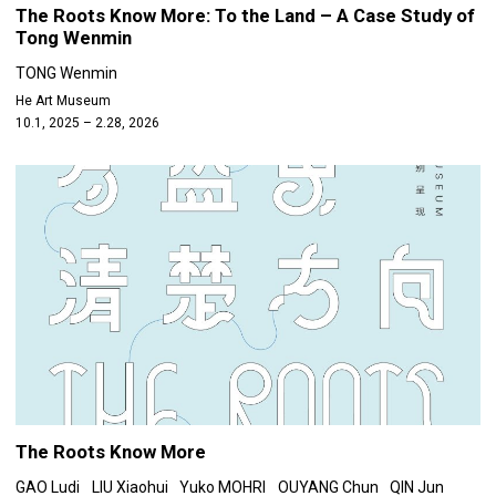
The Roots Know More: To the Land – A Case Study of
Tong Wenmin
TONG Wenmin
He Art Museum
10.1, 2025 – 2.28, 2026
The Roots Know More
GAO Ludi
LIU Xiaohui
Yuko MOHRI
OUYANG Chun
QIN Jun