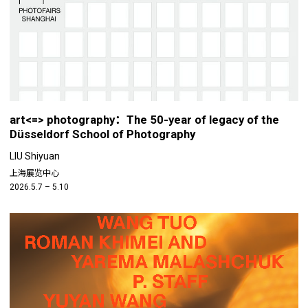
art<=> photography：The 50-year of legacy of the
Düsseldorf School of Photography
LIU Shiyuan
上海展览中心
2026.5.7 – 5.10