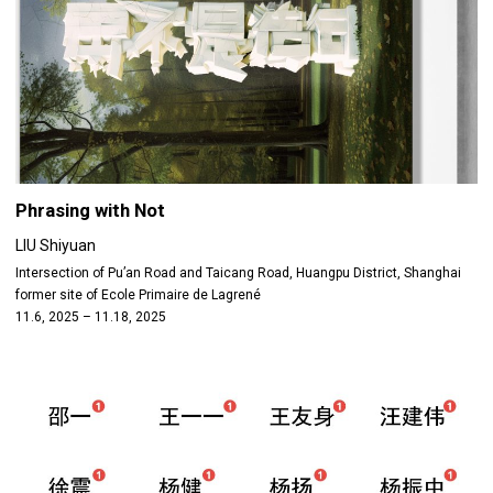
Phrasing with Not
LIU Shiyuan
Intersection of Pu’an Road and Taicang Road, Huangpu District, Shanghai
former site of Ecole Primaire de Lagrené
11.6, 2025 – 11.18, 2025