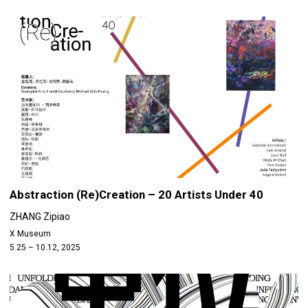
Abstraction (Re)Creation – 20 Artists Under 40
ZHANG Zipiao
X Museum
5.25 – 10.12, 2025