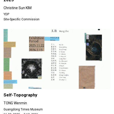
Christine Sun KIM
YDP
Site-Specific Commission
Self-Topography
TONG Wenmin
Guangdong Times Museum