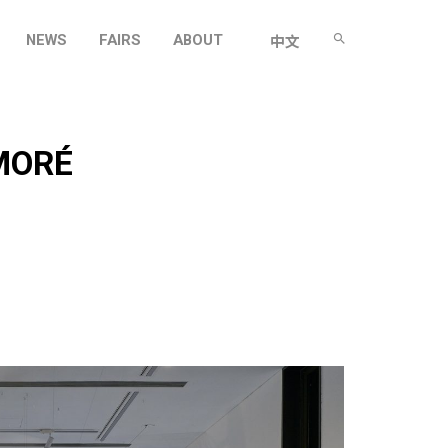
NEWS
FAIRS
ABOUT
中文
MORÉ