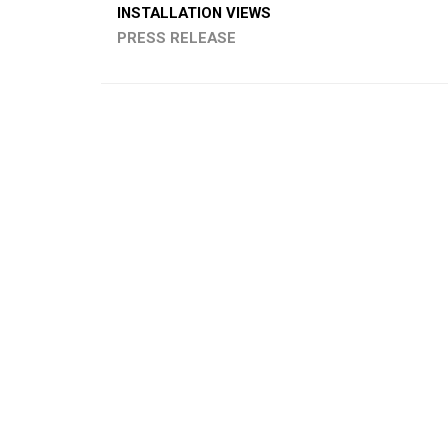
INSTALLATION VIEWS
PRESS RELEASE