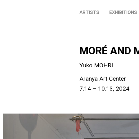
ARTISTS
EXHIBITIONS
MORÉ AND 
Yuko MOHRI
Aranya Art Center
7.14 – 10.13, 2024