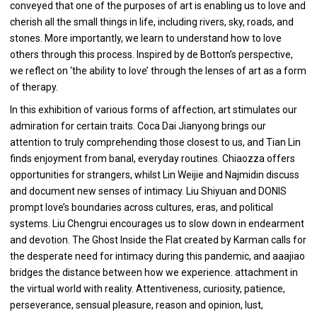
conveyed that one of the purposes of art is enabling us to love and
cherish all the small things in life, including rivers, sky, roads, and
stones. More importantly, we learn to understand how to love
others through this process. Inspired by de Botton’s perspective,
we reflect on ‘the ability to love’ through the lenses of art as a form
of therapy.
In this exhibition of various forms of affection, art stimulates our
admiration for certain traits. Coca Dai Jianyong brings our
attention to truly comprehending those closest to us, and Tian Lin
finds enjoyment from banal, everyday routines. Chiaozza offers
opportunities for strangers, whilst Lin Weijie and Najmidin discuss
and document new senses of intimacy. Liu Shiyuan and DONIS
prompt love’s boundaries across cultures, eras, and political
systems. Liu Chengrui encourages us to slow down in endearment
and devotion. The Ghost Inside the Flat created by Karman calls for
the desperate need for intimacy during this pandemic, and aaajiao
bridges the distance between how we experience. attachment in
the virtual world with reality. Attentiveness, curiosity, patience,
perseverance, sensual pleasure, reason and opinion, lust,