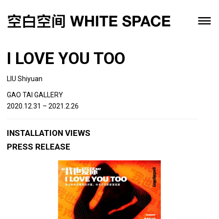
I LOVE YOU TOO
LIU Shiyuan
GAO TAI GALLERY
2020.12.31 – 2021.2.26
INSTALLATION VIEWS
PRESS RELEASE