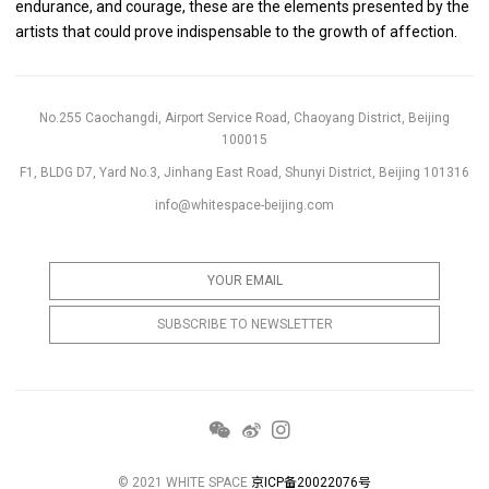
endurance, and courage, these are the elements presented by the
artists that could prove indispensable to the growth of affection.
No.255 Caochangdi, Airport Service Road, Chaoyang District, Beijing
100015
F1, BLDG D7, Yard No.3, Jinhang East Road, Shunyi District, Beijing 101316
info@whitespace-beijing.com
© 2021 WHITE SPACE
京ICP备20022076号