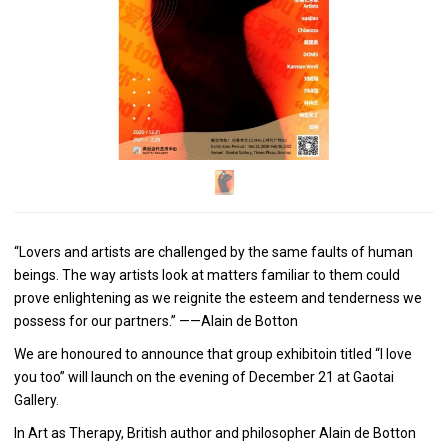
“Lovers and artists are challenged by the same faults of human
beings. The way artists look at matters familiar to them could
prove enlightening as we reignite the esteem and tenderness we
possess for our partners.” ——Alain de Botton
We are honoured to announce that group exhibitoin titled “I love
you too” will launch on the evening of December 21 at Gaotai
Gallery.
In Art as Therapy, British author and philosopher Alain de Botton