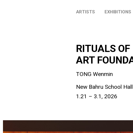
ARTISTS
EXHIBITIONS
RITUALS OF
ART FOUNDA
TONG Wenmin
New Bahru School Hall
1.21 – 3.1, 2026