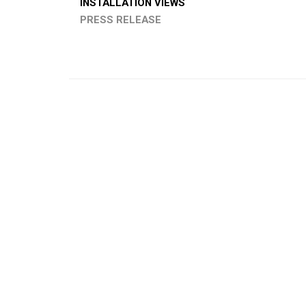
INSTALLATION VIEWS
PRESS RELEASE