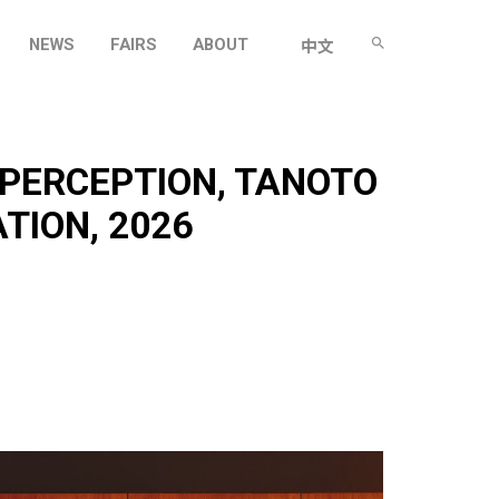
NEWS
FAIRS
ABOUT
中文
 PERCEPTION, TANOTO
TION, 2026