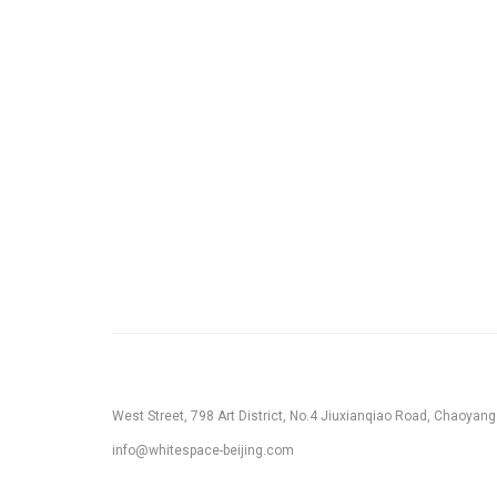
West Street, 798 Art District, No.4 Jiuxianqiao Road, Chaoyang D
info@whitespace-beijing.com