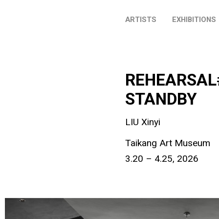
ARTISTS
EXHIBITIONS
REHEARSAL#6
STANDBY
LIU Xinyi
Taikang Art Museum
3.20 – 4.25, 2026