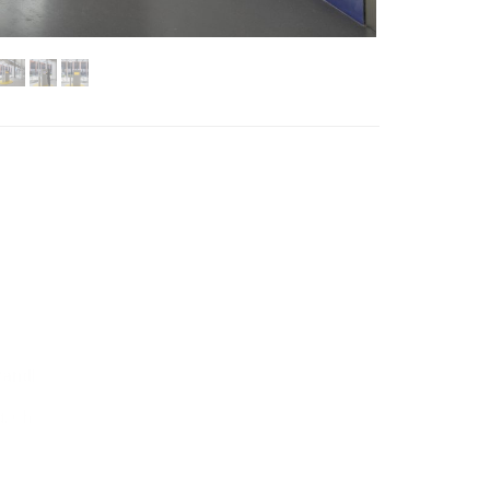
Standby