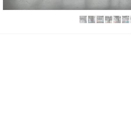
Rehearsal#6 | Liu Xinyi: 