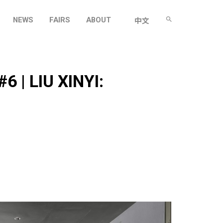
NEWS
FAIRS
ABOUT
中文
 | LIU XINYI: