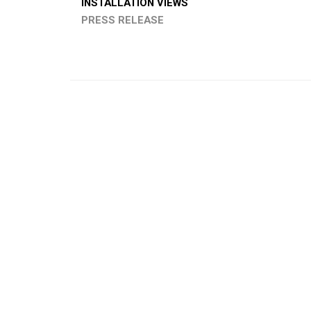
INSTALLATION VIEWS
PRESS RELEASE