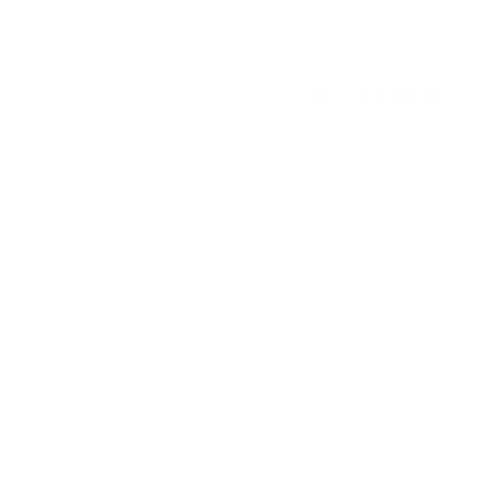
Curatorial Statement