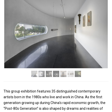
This group exhibition features 35 distinguished contemporary
artists born in the 1980s who live and work in China. As the first
generation growing up during China’s rapid economic growth, the
“Post-80s Generation” is also shaped by dreams and realities of