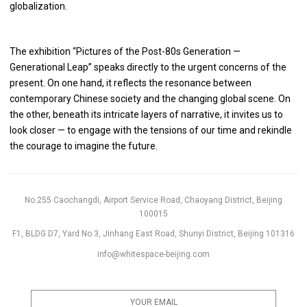
globalization.
The exhibition “Pictures of the Post-80s Generation —
Generational Leap” speaks directly to the urgent concerns of the
present. On one hand, it reflects the resonance between
contemporary Chinese society and the changing global scene. On
the other, beneath its intricate layers of narrative, it invites us to
look closer — to engage with the tensions of our time and rekindle
the courage to imagine the future.
No.255 Caochangdi, Airport Service Road, Chaoyang District, Beijing
100015
F1, BLDG D7, Yard No.3, Jinhang East Road, Shunyi District, Beijing 101316
info@whitespace-beijing.com