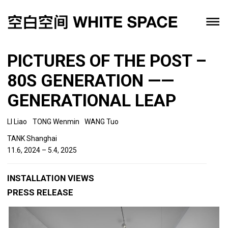
PICTURES OF THE POST –
80S GENERATION ——
GENERATIONAL LEAP
LI Liao
TONG Wenmin
WANG Tuo
TANK Shanghai
11.6, 2024 – 5.4, 2025
INSTALLATION VIEWS
PRESS RELEASE