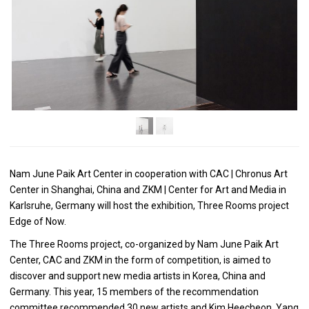
Nam June Paik Art Center in cooperation with CAC | Chronus Art
Center in Shanghai, China and ZKM | Center for Art and Media in
Karlsruhe, Germany will host the exhibition, Three Rooms project
Edge of Now.
The Three Rooms project, co-organized by Nam June Paik Art
Center, CAC and ZKM in the form of competition, is aimed to
discover and support new media artists in Korea, China and
Germany. This year, 15 members of the recommendation
committee recommended 30 new artists and Kim Heecheon, Yang