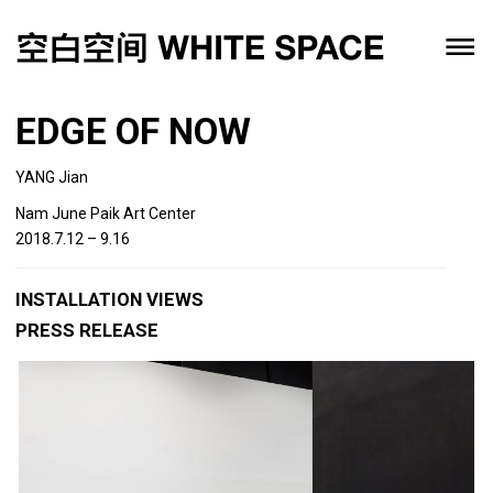
EDGE OF NOW
YANG Jian
Nam June Paik Art Center
2018.7.12 – 9.16
INSTALLATION VIEWS
PRESS RELEASE