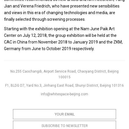
Jian and Verena Friedrich, who have presented new sensibilities
and views in this era of changing technologies and media, are
finally selected through screening processes.
Starting with the exhibition opening at the Nam June Paik Art
Center on July 12, 2018, the group exhibition will be held at the
CAC in China from November 2018 to January 2019 and the ZKM,
Germany from June to October 2019 respectively.
No.255 Caochangdi, Airport Service Road, Chaoyang District, Beijing
100015
F1, BLDG D7, Yard No.3, Jinhang East Road, Shunyi District, Beijing 101316
info@whitespace-beijing.com