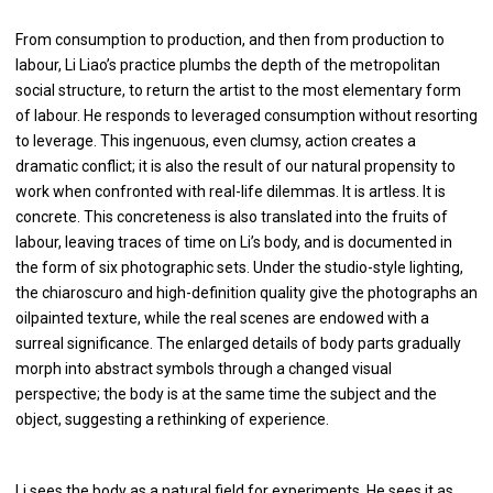
From consumption to production, and then from production to
labour, Li Liao’s practice plumbs the depth of the metropolitan
social structure, to return the artist to the most elementary form
of labour. He responds to leveraged consumption without resorting
to leverage. This ingenuous, even clumsy, action creates a
dramatic conflict; it is also the result of our natural propensity to
work when confronted with real-life dilemmas. It is artless. It is
concrete. This concreteness is also translated into the fruits of
labour, leaving traces of time on Li’s body, and is documented in
the form of six photographic sets. Under the studio-style lighting,
the chiaroscuro and high-definition quality give the photographs an
oilpainted texture, while the real scenes are endowed with a
surreal significance. The enlarged details of body parts gradually
morph into abstract symbols through a changed visual
perspective; the body is at the same time the subject and the
object, suggesting a rethinking of experience.
Li sees the body as a natural field for experiments. He sees it as