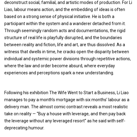
deconstruct social, familial, and artistic modes of production. For Li
Liao, labour means action, and the embedding of ideas is often
based on a strong sense of physical initiative. He is both a
participant within the system and a wanderer detached from it.
Through seemingly random acts and documentations, the rigid
structure of real life is playfully disrupted, and the boundaries
between reality and fiction, life and art, are thus dissolved. As a
witness that dwells in time, he cracks open the disparity between
individual and systemic power divisions through repetitive actions,
where the law and order become absurd, where everyday
experiences and perceptions spark a new understanding.
Following his exhibition The Wife Went to Start a Business, Li Liao
manages to pay a month’s mortgage with six months’ labour as a
delivery man. The almost comic contrast reveals a most realistic
take on reality — “Buy a house with leverage, and then pay back
the leverage without any leveraged resort” as he said with self-
deprecating humour.