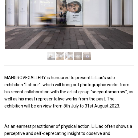
MANGROVEGALLERY is honoured to present Li Liao’s solo
exhibition “Labour”, which will bring out photographic works from
his recent collaboration with the artist group “seeyoutomorrow”, as
well as his most representative works from the past. The
exhibition will be on view from 8th July to 31st August 2023.
As an earnest practitioner of physical action, Li Liao often shows a
perceptive and self-deprecating insight to observe and