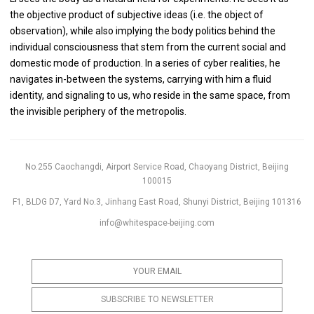
the objective product of subjective ideas (i.e. the object of
observation), while also implying the body politics behind the
individual consciousness that stem from the current social and
domestic mode of production. In a series of cyber realities, he
navigates in-between the systems, carrying with him a fluid
identity, and signaling to us, who reside in the same space, from
the invisible periphery of the metropolis.
No.255 Caochangdi, Airport Service Road, Chaoyang District, Beijing
100015
F1, BLDG D7, Yard No.3, Jinhang East Road, Shunyi District, Beijing 101316
info@whitespace-beijing.com