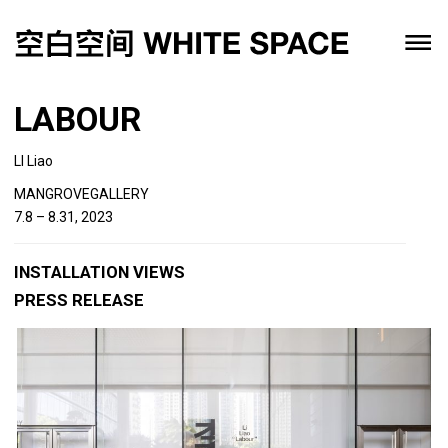
LABOUR
LI Liao
MANGROVEGALLERY
7.8 – 8.31, 2023
INSTALLATION VIEWS
PRESS RELEASE