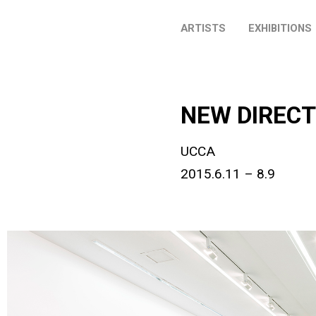
ARTISTS
EXHIBITIONS
NEW DIRECT
UCCA
2015.6.11 – 8.9