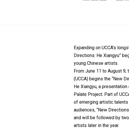
Expanding on UCCA’s longst
Directions: He Xiangyu” be
young Chinese artists.
From June 11 to August 9, 
(UCCA) begins the “New Direc
He Xiangyu, a presentation 
Palate Project. Part of UCC
of emerging artistic talents
audiences, “New Directions:
and will be followed by t
artists later in the year.