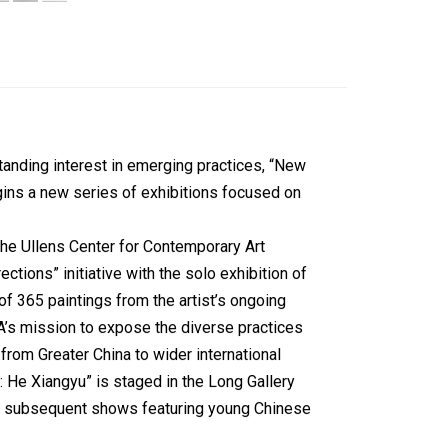
anding interest in emerging practices, “New
gins a new series of exhibitions focused on
the Ullens Center for Contemporary Art
tions” initiative with the solo exhibition of
of 365 paintings from the artist’s ongoing
A’s mission to expose the diverse practices
 from Greater China to wider international
 He Xiangyu” is staged in the Long Gallery
wo subsequent shows featuring young Chinese