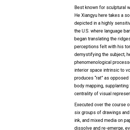
Best known for sculptural 
He Xiangyu here takes a sol
depicted in a highly sensitiv
the U.S. where language barr
began translating the ridge
perceptions felt with his to
demystifying the subject, h
phenomenological processe
interior space intrinsic to v
produces “rat” as opposed t
body mapping, supplanting th
centrality of visual represen
Executed over the course o
six groups of drawings and 
ink, and mixed media on pap
dissolve and re-emerge, eve