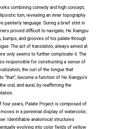
works combining comedy and high concept,
ipsistic turn, revealing an inner topography
e painterly language. During a brief stint in
iers proved difficult to navigate, He Xiangyu
s, bumps, and grooves of his palate through
ngue. The act of translation, always aimed at
ere only seems to further complicate it. The
s responsible for constructing a sense of
ocalization, the curl of the tongue that
o “that”, become a function of He Xiangyu’s
e oral, and aural, by reaffirming the
tation.
f four years, Palate Project is composed of
moves in a perennial display of watercolor,
er. Identifiable anatomical structures
ntually evolving into color fields of yellow