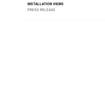
INSTALLATION VIEWS
PRESS RELEASE