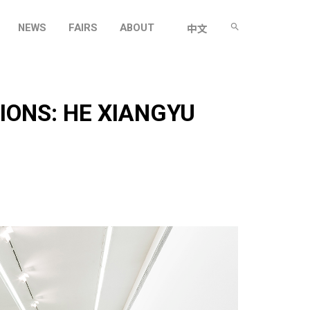
NEWS
FAIRS
ABOUT
中文
IONS: HE XIANGYU