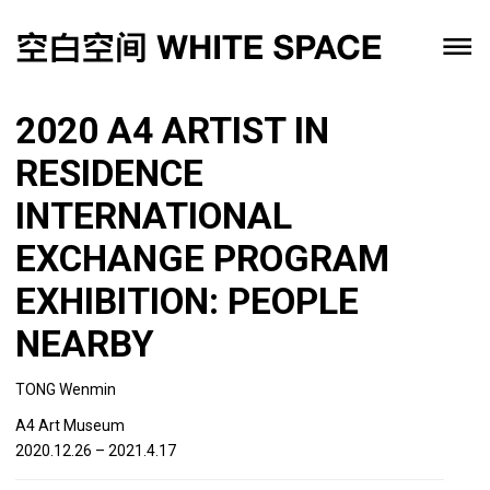
2020 A4 ARTIST IN
RESIDENCE
INTERNATIONAL
EXCHANGE PROGRAM
EXHIBITION: PEOPLE
NEARBY
TONG Wenmin
A4 Art Museum
2020.12.26 – 2021.4.17