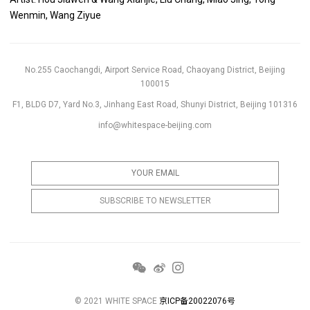
Wenmin, Wang Ziyue
No.255 Caochangdi, Airport Service Road, Chaoyang District, Beijing
100015
F1, BLDG D7, Yard No.3, Jinhang East Road, Shunyi District, Beijing 101316
info@whitespace-beijing.com
© 2021 WHITE SPACE
京ICP备20022076号