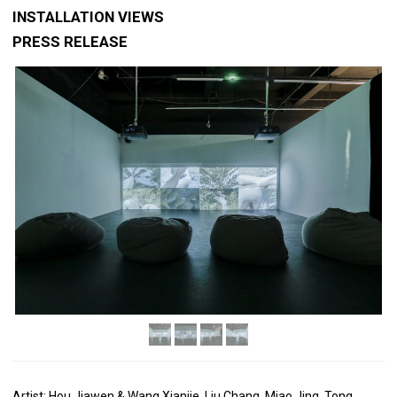
INSTALLATION VIEWS
PRESS RELEASE
Artist: Hou Jiawen & Wang Xianjie, Liu Chang, Miao Jing, Tong