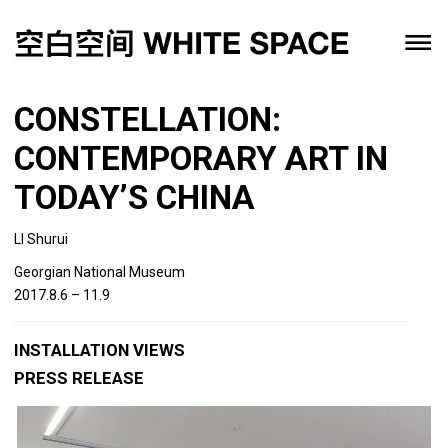
CONSTELLATION:
CONTEMPORARY ART IN
TODAY’S CHINA
LI Shurui
Georgian National Museum
2017.8.6 – 11.9
INSTALLATION VIEWS
PRESS RELEASE