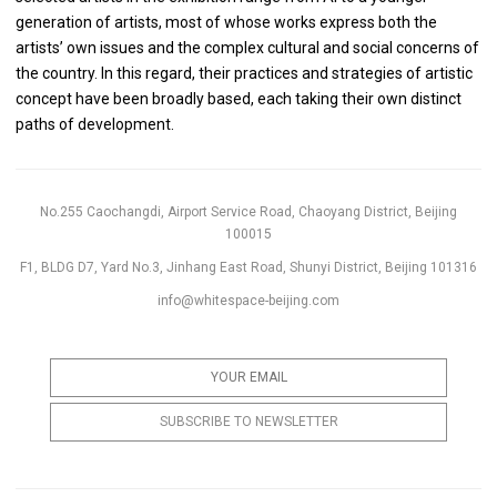
generation of artists, most of whose works express both the
artists’ own issues and the complex cultural and social concerns of
the country. In this regard, their practices and strategies of artistic
concept have been broadly based, each taking their own distinct
paths of development.
No.255 Caochangdi, Airport Service Road, Chaoyang District, Beijing
100015
F1, BLDG D7, Yard No.3, Jinhang East Road, Shunyi District, Beijing 101316
info@whitespace-beijing.com