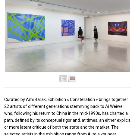
Curated by Ami Barak, Exhibition « Constellation » brings together
22 artists of different generations stemming back to Ai Weiwei
who, following his return to China in the mid-1990s, has charted a
path, defined by its conceptual rigor and, at times, an either explicit
or more latent critique of both the state and the market. The
selected artists in the exhibition range from Ai to a younger