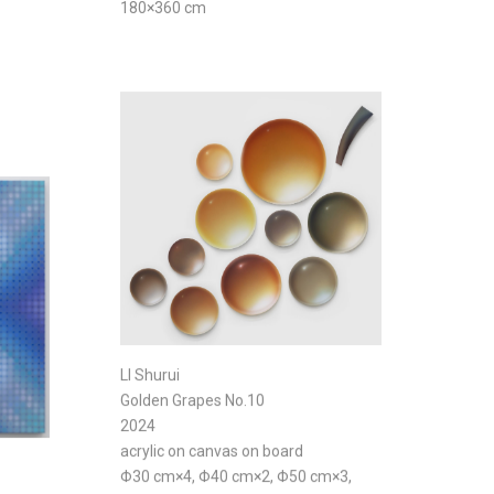
180×360 cm
LI Shurui
Golden Grapes No.10
2024
acrylic on canvas on board
Φ30 cm×4, Φ40 cm×2, Φ50 cm×3,