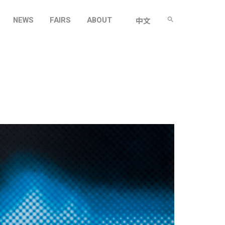
NEWS
FAIRS
ABOUT
中文