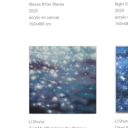
Night 
Waves After Waves
2024
2025
acrylic
acrylic on canvas
160×4
160×480 cm
LI Shur
LI Shurui
Clean W