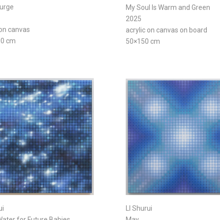
Surge
My Soul Is Warm and Green
2025
 on canvas
acrylic on canvas on board
80 cm
50×150 cm
ui
LI Shurui
ater for Future Babies
May