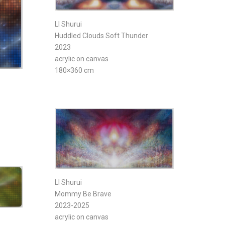
LI Shurui
Huddled Clouds Soft Thunder
2023
acrylic on canvas
180×360 cm
LI Shurui
Mommy Be Brave
2023-2025
acrylic on canvas