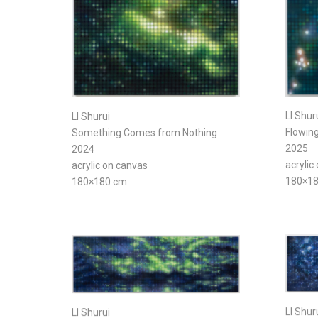
LI Shur
LI Shurui
Flowing
Something Comes from Nothing
2025
2024
acrylic
acrylic on canvas
180×1
180×180 cm
LI Shur
LI Shurui