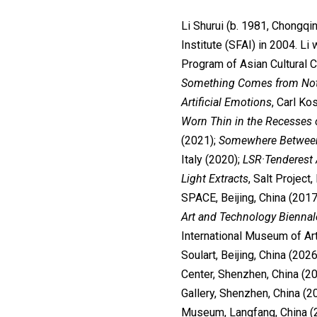
Li Shurui (b. 1981, Chongqi
Institute (SFAI) in 2004. L
Program of Asian Cultural C
Something Comes from No
Artificial Emotions
, Carl Ko
Worn Thin in the Recesses 
(2021);
Somewhere Between
Italy (2020);
LSR·Tenderest 
Light Extracts
, Salt Project,
SPACE, Beijing, China (2017
Art and Technology Biennale
International Museum of Ar
Soulart, Beijing, China (2026
Center, Shenzhen, China (20
Gallery, Shenzhen, China (2
Museum, Langfang, China (