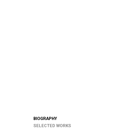
BIOGRAPHY
SELECTED WORKS