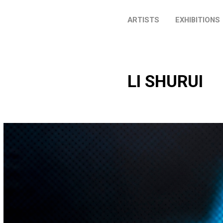
ARTISTS
EXHIBITIONS
LI SHURUI