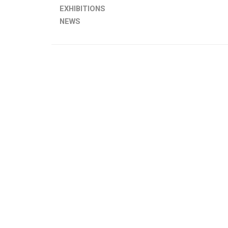
EXHIBITIONS
NEWS