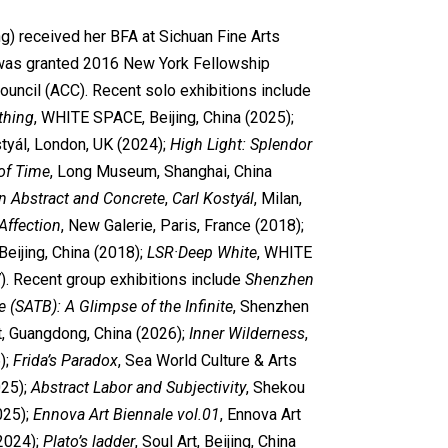
ng) received her BFA at Sichuan Fine Arts
i was granted 2016 New York Fellowship
ouncil (ACC). Recent solo exhibitions include
thing
, WHITE SPACE, Beijing, China (2025);
styál, London, UK (2024);
High Light: Splendor
of Time
, Long Museum, Shanghai, China
 Abstract and Concrete
,
Carl Kostyál
, Milan,
Affection
, New Galerie, Paris, France (2018);
 Beijing, China (2018);
LSR·Deep White
, WHITE
). Recent group exhibitions include
Shenzhen
 (SATB): A Glimpse of the Infinite
, Shenzhen
t, Guangdong, China (2026);
Inner Wilderness
,
);
Frida’s Paradox
, Sea World Culture & Arts
25);
Abstract Labor and Subjectivity
, Shekou
025);
Ennova Art Biennale vol.01
, Ennova Art
2024);
Plato
’s ladder
, Soul Art, Beijing, China