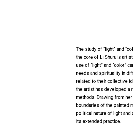
The study of “light” and “co
the core of Li Shurui’s artis
use of “light” and “color” c
needs and spirituality in di
related to their collective 
the artist has developed 
methods. Drawing from her l
boundaries of the painted m
political nature of light an
its extended practice.