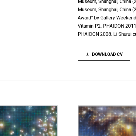
Museum, Shanghai, China (
Museum, Shanghai, China (20
Award” by Gallery Weekend B
Vitamin P2, PHAIDON 2011; 
PHAIDON 2008. Li Shurui cur
DOWNLOAD CV