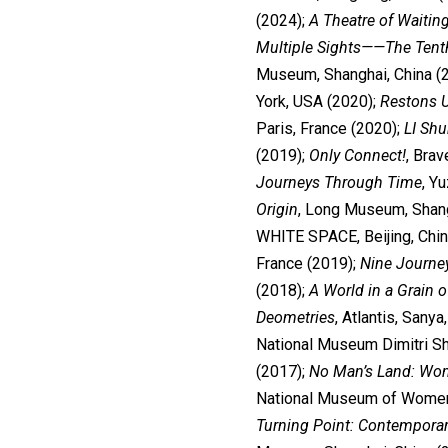
(2024);
A Theatre of Waitin
Multiple Sights——The Tent
Museum, Shanghai, China (
York, USA (2020);
Restons U
Paris, France (2020);
LI Shu
(2019);
Only Connect!
, Brav
Journeys Through Time
, Y
Origin
, Long Museum, Shang
WHITE SPACE, Beijing, Chin
France (2019);
Nine Journe
(2018);
A World in a Grain 
Deometries
, Atlantis, Sanya
National Museum Dimitri She
(2017);
No Man’s Land: Wome
National Museum of Women i
Turning Point: Contemporar