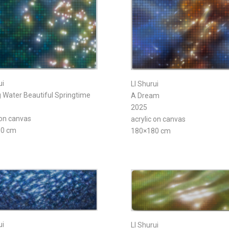
ui
LI Shurui
 Water Beautiful Springtime
A Dream
2025
 on canvas
acrylic on canvas
80 cm
180×180 cm
ui
LI Shurui