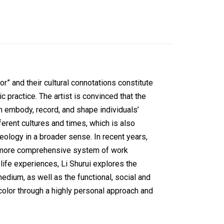
lor” and their cultural connotations constitute
tic practice. The artist is convinced that the
an embody, record, and shape individuals’
fferent cultures and times, which is also
ideology in a broader sense. In recent years,
a more comprehensive system of work
ife experiences, Li Shurui explores the
edium, as well as the functional, social and
d color through a highly personal approach and