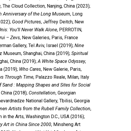
g
, The Cloud Collection, Nanjing, China (2023);
h Anniversary of the Long Museum
, Long
2022);
Good Pictures
, Jeffrey Deitch, New
nis: You’ll Never Walk Alone
, PERROTIN,
rui – Zevs
, New Galeries, Paris, France
erman Gallery, Tel Aviv, Israel (2019);
Nine
uz Museum, Shanghai, China (2019);
Spiritual
hai, China (2019);
A White Space Odyssey
,
a (2019);
Who Cares
, New Galerie, Paris,
ys Through Time
, Palazzo Reale, Milan, Italy
of Sand : Mapping Shapes and Sites for Social
, China (2018);
Constellation
, Georgian
vardnadze National Gallery, Tbilisi, Georgia
n Artists from the Rubell Family Collection
,
n the Arts, Washington D.C., USA (2016);
y Art in China Since 2000
, Minsheng Art