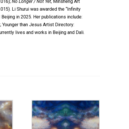
2016);
No Longer / Not Yet
, Minsheng Art
15). Li Shurui was awarded the “Infinity
eijing in 2025. Her publications include:
Younger than Jesus Artist Directory:
rently lives and works in Beijing and Dali.