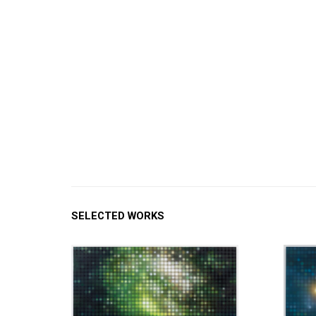
SELECTED WORKS