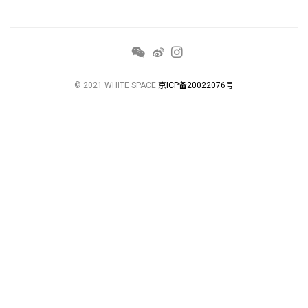
© 2021 WHITE SPACE
京ICP备20022076号