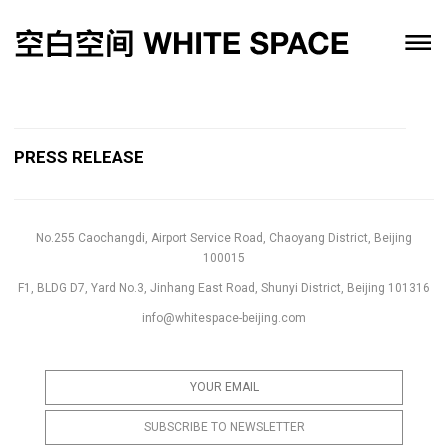
PRESS RELEASE
No.255 Caochangdi, Airport Service Road, Chaoyang District, Beijing
100015
F1, BLDG D7, Yard No.3, Jinhang East Road, Shunyi District, Beijing 101316
info@whitespace-beijing.com