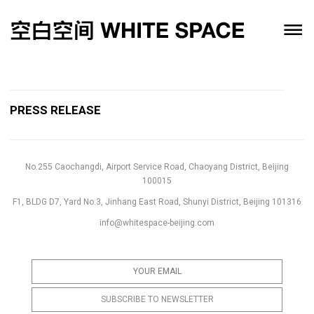
PRESS RELEASE
No.255 Caochangdi, Airport Service Road, Chaoyang District, Beijing
100015
F1, BLDG D7, Yard No.3, Jinhang East Road, Shunyi District, Beijing 101316
info@whitespace-beijing.com