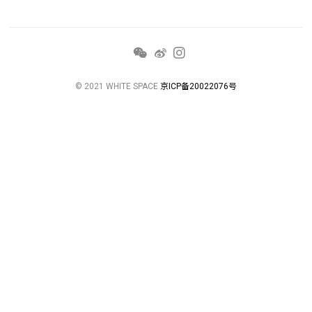
© 2021 WHITE SPACE
京ICP备20022076号