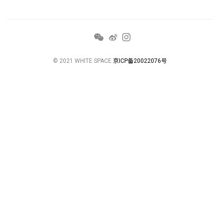
© 2021 WHITE SPACE
京ICP备20022076号