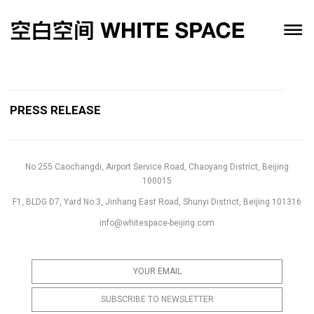
PRESS RELEASE
No.255 Caochangdi, Airport Service Road, Chaoyang District, Beijing
100015
F1, BLDG D7, Yard No.3, Jinhang East Road, Shunyi District, Beijing 101316
info@whitespace-beijing.com