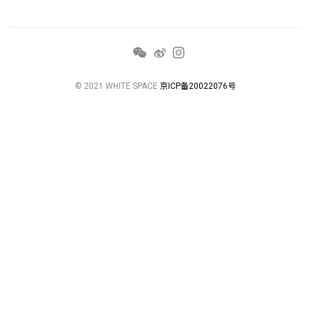
© 2021 WHITE SPACE
京ICP备20022076号