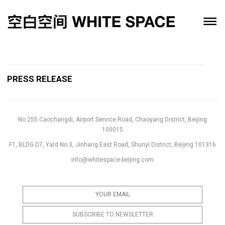
PRESS RELEASE
No.255 Caochangdi, Airport Service Road, Chaoyang District, Beijing
100015
F1, BLDG D7, Yard No.3, Jinhang East Road, Shunyi District, Beijing 101316
info@whitespace-beijing.com