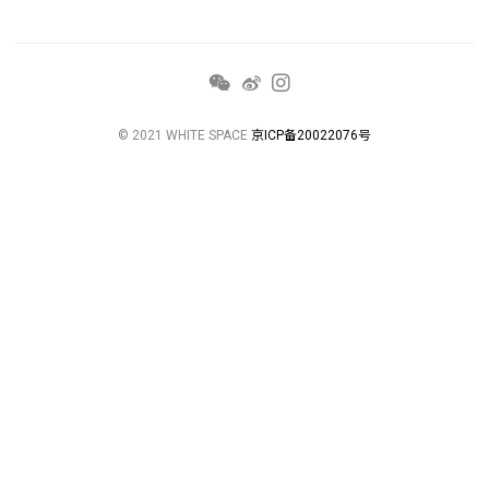
© 2021 WHITE SPACE
京ICP备20022076号