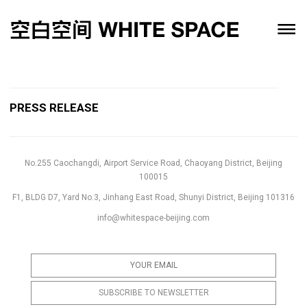
PRESS RELEASE
No.255 Caochangdi, Airport Service Road, Chaoyang District, Beijing
100015
F1, BLDG D7, Yard No.3, Jinhang East Road, Shunyi District, Beijing 101316
info@whitespace-beijing.com