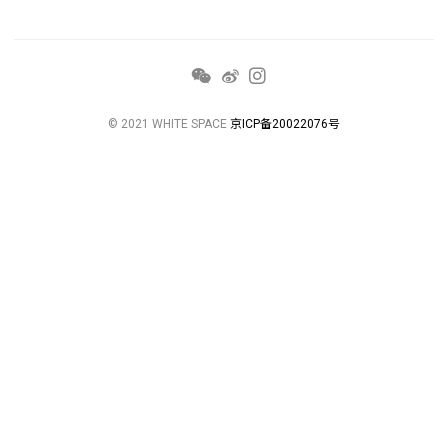
© 2021 WHITE SPACE
京ICP备20022076号