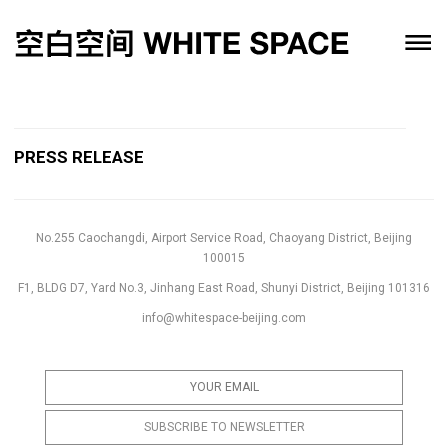
PRESS RELEASE
No.255 Caochangdi, Airport Service Road, Chaoyang District, Beijing
100015
F1, BLDG D7, Yard No.3, Jinhang East Road, Shunyi District, Beijing 101316
info@whitespace-beijing.com