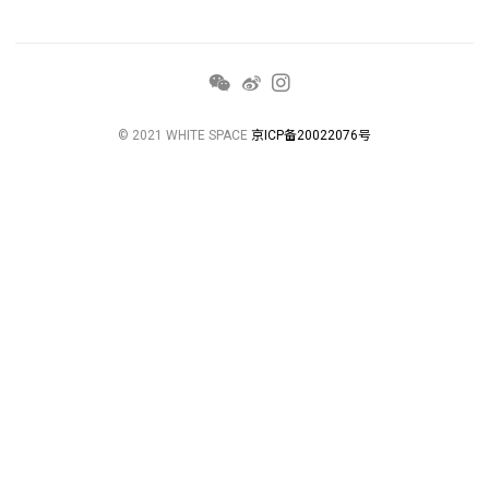
© 2021 WHITE SPACE
京ICP备20022076号