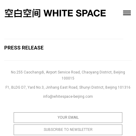
PRESS RELEASE
No.255 Caochangdi, Airport Service Road, Chaoyang District, Beijing
100015
F1, BLDG D7, Yard No.3, Jinhang East Road, Shunyi District, Beijing 101316
info@whitespace-beijing.com