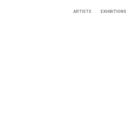
ARTISTS
EXHIBITIONS