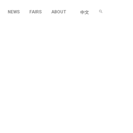
NEWS
FAIRS
ABOUT
中文