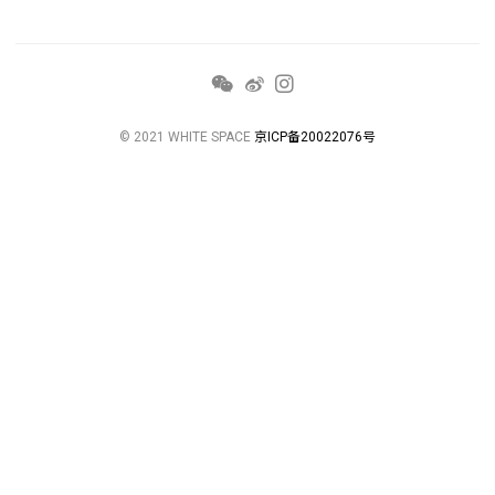
© 2021 WHITE SPACE
京ICP备20022076号