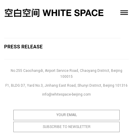
PRESS RELEASE
No.255 Caochangdi, Airport Service Road, Chaoyang District, Beijing
100015
F1, BLDG D7, Yard No.3, Jinhang East Road, Shunyi District, Beijing 101316
info@whitespace-beijing.com