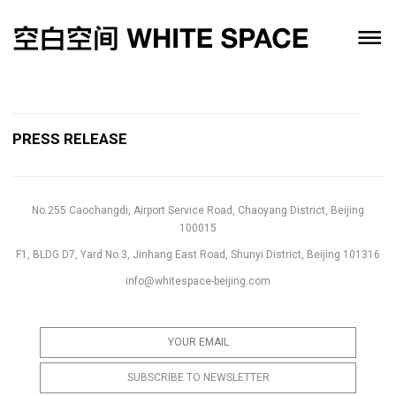
PRESS RELEASE
No.255 Caochangdi, Airport Service Road, Chaoyang District, Beijing
100015
F1, BLDG D7, Yard No.3, Jinhang East Road, Shunyi District, Beijing 101316
info@whitespace-beijing.com