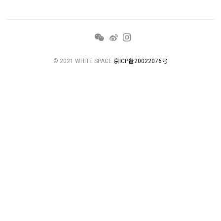
© 2021 WHITE SPACE
京ICP备20022076号