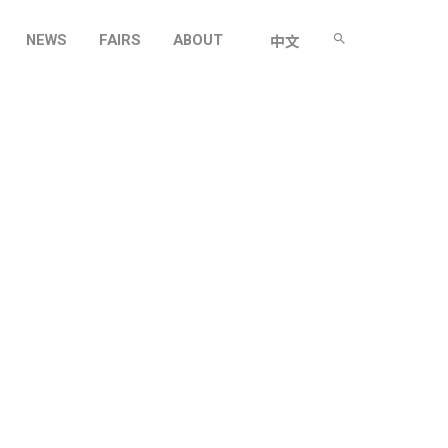
NEWS
FAIRS
ABOUT
中文