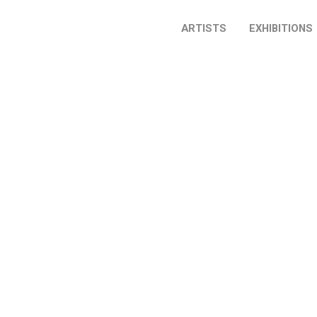
ARTISTS
EXHIBITIONS