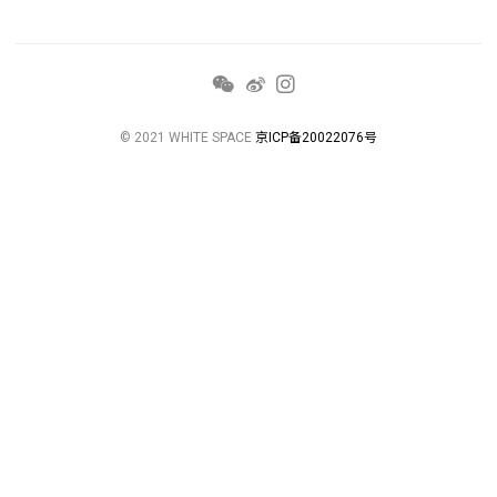
© 2021 WHITE SPACE
京ICP备20022076号