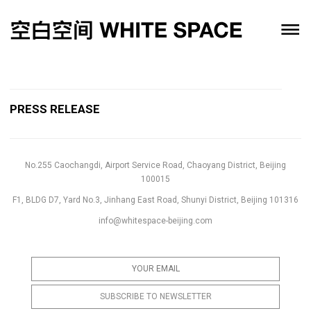
PRESS RELEASE
No.255 Caochangdi, Airport Service Road, Chaoyang District, Beijing
100015
F1, BLDG D7, Yard No.3, Jinhang East Road, Shunyi District, Beijing 101316
info@whitespace-beijing.com