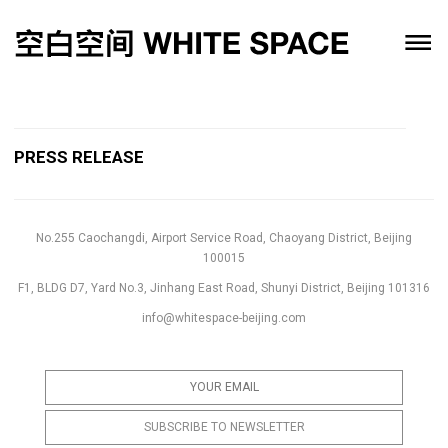
PRESS RELEASE
No.255 Caochangdi, Airport Service Road, Chaoyang District, Beijing
100015
F1, BLDG D7, Yard No.3, Jinhang East Road, Shunyi District, Beijing 101316
info@whitespace-beijing.com