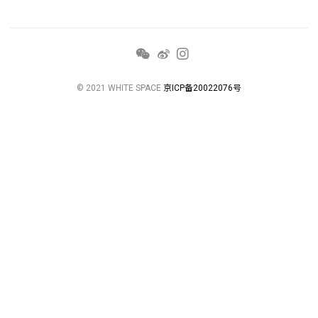
© 2021 WHITE SPACE
京ICP备20022076号