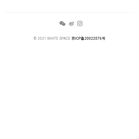
© 2021 WHITE SPACE
京ICP备20022076号