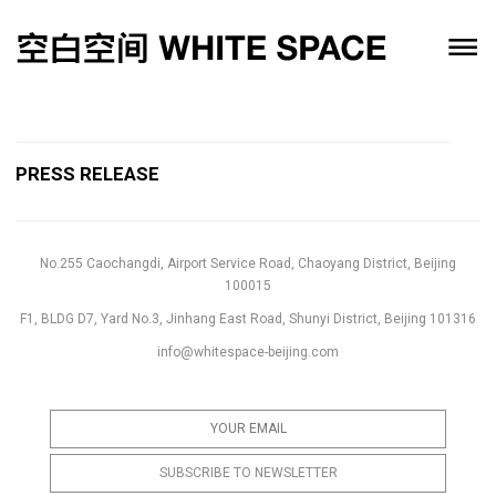
PRESS RELEASE
No.255 Caochangdi, Airport Service Road, Chaoyang District, Beijing
100015
F1, BLDG D7, Yard No.3, Jinhang East Road, Shunyi District, Beijing 101316
info@whitespace-beijing.com