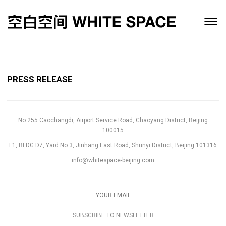
PRESS RELEASE
No.255 Caochangdi, Airport Service Road, Chaoyang District, Beijing
100015
F1, BLDG D7, Yard No.3, Jinhang East Road, Shunyi District, Beijing 101316
info@whitespace-beijing.com