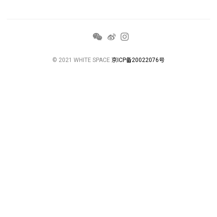
© 2021 WHITE SPACE
京ICP备20022076号