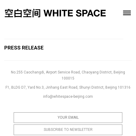
PRESS RELEASE
No.255 Caochangdi, Airport Service Road, Chaoyang District, Beijing
100015
F1, BLDG D7, Yard No.3, Jinhang East Road, Shunyi District, Beijing 101316
info@whitespace-beijing.com