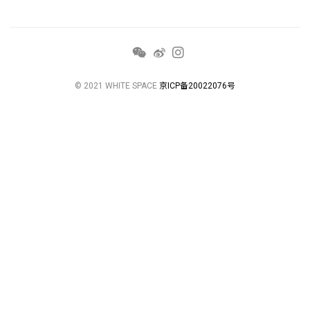
© 2021 WHITE SPACE
京ICP备20022076号