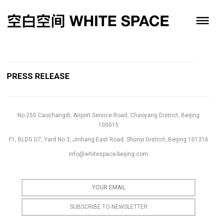
PRESS RELEASE
No.255 Caochangdi, Airport Service Road, Chaoyang District, Beijing
100015
F1, BLDG D7, Yard No.3, Jinhang East Road, Shunyi District, Beijing 101316
info@whitespace-beijing.com