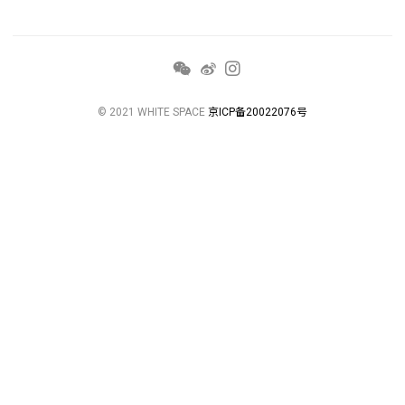
© 2021 WHITE SPACE
京ICP备20022076号