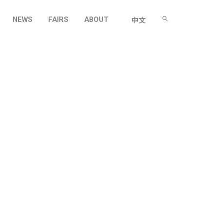
NEWS
FAIRS
ABOUT
中文