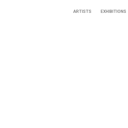
ARTISTS
EXHIBITIONS