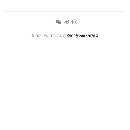
© 2021 WHITE SPACE
京ICP备20022076号