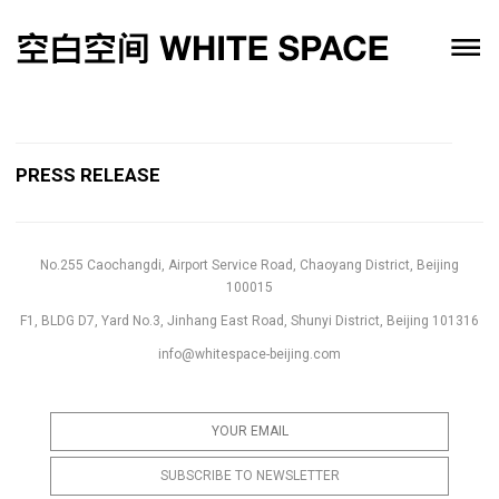
PRESS RELEASE
No.255 Caochangdi, Airport Service Road, Chaoyang District, Beijing
100015
F1, BLDG D7, Yard No.3, Jinhang East Road, Shunyi District, Beijing 101316
info@whitespace-beijing.com