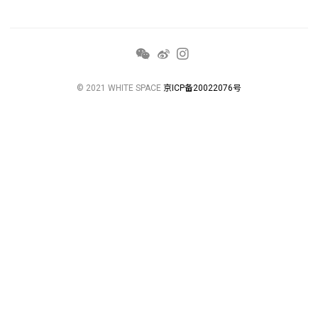
© 2021 WHITE SPACE
京ICP备20022076号