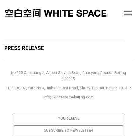
PRESS RELEASE
No.255 Caochangdi, Airport Service Road, Chaoyang District, Beijing
100015
F1, BLDG D7, Yard No.3, Jinhang East Road, Shunyi District, Beijing 101316
info@whitespace-beijing.com