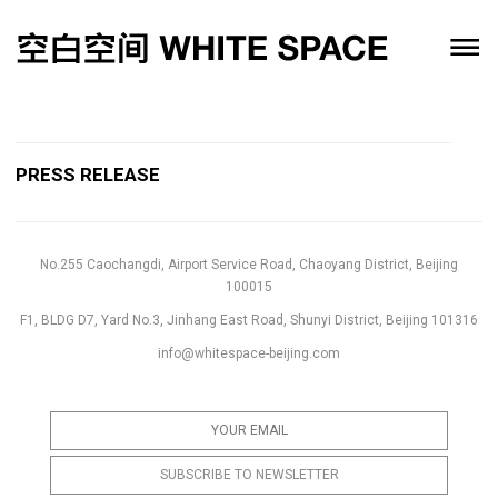
PRESS RELEASE
No.255 Caochangdi, Airport Service Road, Chaoyang District, Beijing
100015
F1, BLDG D7, Yard No.3, Jinhang East Road, Shunyi District, Beijing 101316
info@whitespace-beijing.com