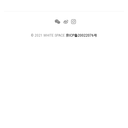
© 2021 WHITE SPACE
京ICP备20022076号