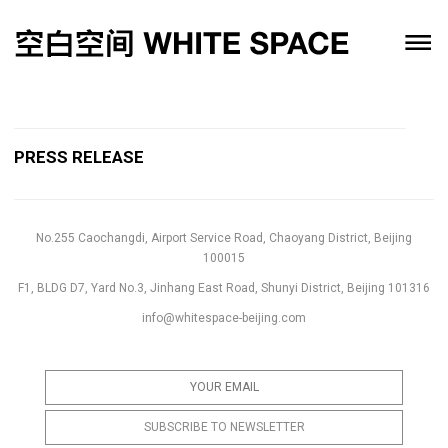
PRESS RELEASE
No.255 Caochangdi, Airport Service Road, Chaoyang District, Beijing
100015
F1, BLDG D7, Yard No.3, Jinhang East Road, Shunyi District, Beijing 101316
info@whitespace-beijing.com