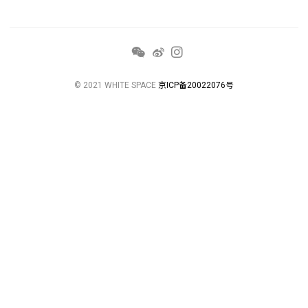
© 2021 WHITE SPACE
京ICP备20022076号