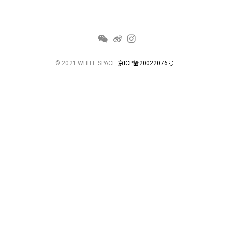
© 2021 WHITE SPACE
京ICP备20022076号