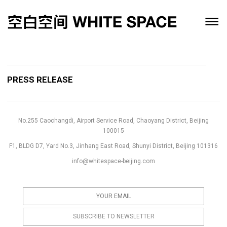
PRESS RELEASE
No.255 Caochangdi, Airport Service Road, Chaoyang District, Beijing
100015
F1, BLDG D7, Yard No.3, Jinhang East Road, Shunyi District, Beijing 101316
info@whitespace-beijing.com