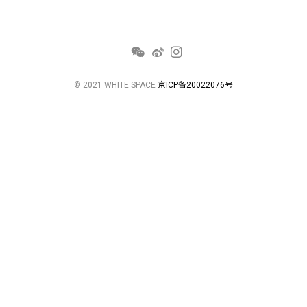
© 2021 WHITE SPACE
京ICP备20022076号