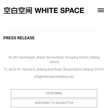
PRESS RELEASE
No.255 Caochangdi, Airport Service Road, Chaoyang District, Beijing
100015
F1, BLDG D7, Yard No.3, Jinhang East Road, Shunyi District, Beijing 101316
info@whitespace-beijing.com