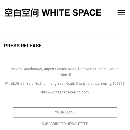
PRESS RELEASE
No.255 Caochangdi, Airport Service Road, Chaoyang District, Beijing
100015
F1, BLDG D7, Yard No.3, Jinhang East Road, Shunyi District, Beijing 101316
info@whitespace-beijing.com