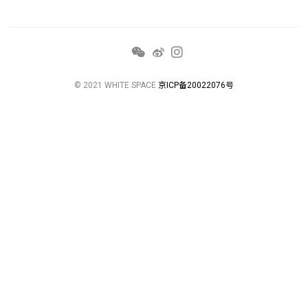
© 2021 WHITE SPACE
京ICP备20022076号