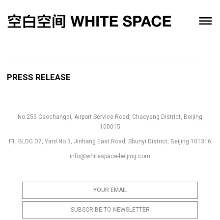
PRESS RELEASE
No.255 Caochangdi, Airport Service Road, Chaoyang District, Beijing
100015
F1, BLDG D7, Yard No.3, Jinhang East Road, Shunyi District, Beijing 101316
info@whitespace-beijing.com