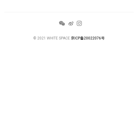
© 2021 WHITE SPACE
京ICP备20022076号