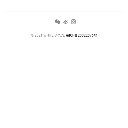
© 2021 WHITE SPACE
京ICP备20022076号