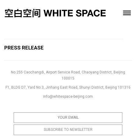
PRESS RELEASE
No.255 Caochangdi, Airport Service Road, Chaoyang District, Beijing
100015
F1, BLDG D7, Yard No.3, Jinhang East Road, Shunyi District, Beijing 101316
info@whitespace-beijing.com